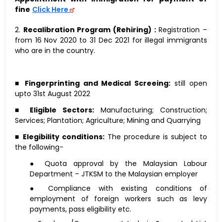
fine
Click Here
2.
Recalibration Program (Rehiring) :
Registration –
from 16 Nov 2020 to 31 Dec 2021 for illegal immigrants
who are in the country.
■
Fingerprinting and Medical Screeing:
still open
upto 31st August 2022
■
Eligible Sectors:
Manufacturing; Construction;
Services; Plantation; Agriculture; Mining and Quarrying
■
Elegibility conditions:
The procedure is subject to
the following-
● Quota approval by the Malaysian Labour
Department – JTKSM to the Malaysian employer
● Compliance with existing conditions of
employment of foreign workers such as levy
payments, pass eligibility etc.