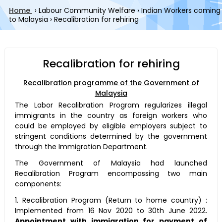
Home
›
Labour Community Welfare
›
Indian Workers coming
to Malaysia
›
Recalibration for rehiring
Recalibration for rehiring
Recalibration programme of the Government of
Malaysia
The Labor Recalibration Program regularizes illegal
immigrants in the country as foreign workers who
could be employed by eligible employers subject to
stringent conditions determined by the government
through the Immigration Department.
The Government of Malaysia had launched
Recalibration Program encompassing two main
components:
1. Recalibration Program (Return to home country) :
Implemented from 16 Nov 2020 to 30th June 2022.
Appointment with immigration for payment of