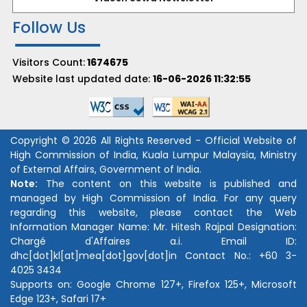
Follow Us
Visitors Count:
1674675
Website last updated date:
16-06-2026 11:32:55
Copyright © 2026 All Rights Reserved - Official Website of
High Commission of India, Kuala Lumpur Malaysia, Ministry
of External Affairs, Government of India.
Note:
The content on this website is published and
managed by High Commission of India. For any query
regarding this website, please contact the Web
Information Manager Name:
Mr. Hitesh Rajpal
Designation:
Chargé d'Affaires a.i.
Email ID:
dhc[dot]kl[at]mea[dot]gov[dot]in
Contact No.:
+60 3-
4025 3434
Supports on: Google Chrome 127+, Firefox 125+, Microsoft
Edge 123+, Safari 17+