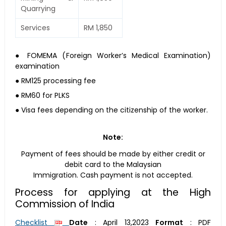
Quarrying
Services
RM 1,850
● FOMEMA (Foreign Worker’s Medical Examination)
examination
● RM125 processing fee
● RM60 for PLKS
● Visa fees depending on the citizenship of the worker.
Note:
Payment of fees should be made by either credit or
debit card to the Malaysian
Immigration. Cash payment is not accepted.
Process for applying at the High
Commission of India
Checklist
Date
:
April 13,2023
Format
:
PDF