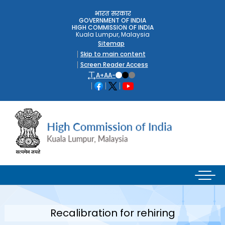
भारत सरकार
GOVERNMENT OF INDIA
HIGH COMMISSION OF INDIA
Kuala Lumpur, Malaysia
Sitemap
Skip to main content
Screen Reader Access
A+
A
A-
Recalibration for rehiring