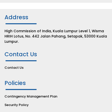
Address
High Commission of India, Kuala Lumpur Level 1, Wisma
HRIH Lotus, No. 442 Jalan Pahang, Setapak, 53000 Kuala
Lumpur.
Contact Us
Contact Us
Policies
Contingency Management Plan
Security Policy