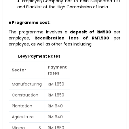
● Employer/Company not to bein Suspected List
and Blacklist of the High Commission of India.
■ Programme cost:
The programme involves a
deposit of RM500
per
employee,
Recalibration fees of RM1,500
per
employee, as well as other fees including:
Levy Payment Rates
Payment
Sector
rates
Manufacturing
RM 1,850
Construction
RM 1,850
Plantation
RM 640
Agriculture
RM 640
Mining &
RM 1,850