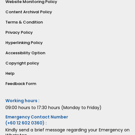
Website Monitoring Policy
Content Archival Policy
Terms & Condition
Privacy Policy
Hyperlinking Policy
Accessibility Option
Copyright policy
Help
Feedback Form
Working hours :
09:00 hours to 17:30 hours (Monday to Friday)
Emergency Contact Number
(+60 12 602 0360) :
Kindly send a brief message regarding your Emergency on