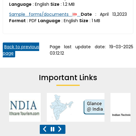
Language
:
English
Size
:
1.2 MB
Sample forms/documents
Date
:
April 13,2023
Format
:
PDF
Language
:
English
Size
:
1 MB
Back to previous
Page last update date:
19-03-2025
page
03:12:12
Important Links