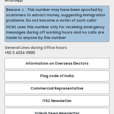
WhatsApp
Beware ⚠️ . This number may have been spoofed by
scammers to extract money, suggesting immigration
problems. Do not become a victim of such calls!
HCIKL uses this number only for receiving emergency
messages during off working hours and no calls are
made to anyone by this number
General Lines during Office hours:
+60 3 4024 0990
Information on Overseas Electors
Flag code of India
Commercial Representative
ITEC Newsletter
Videsh Sewa Newsletter