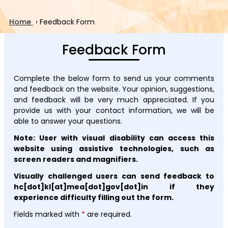
Home
›
Feedback Form
Feedback Form
Complete the below form to send us your comments
and feedback on the website. Your opinion, suggestions,
and feedback will be very much appreciated. If you
provide us with your contact information, we will be
able to answer your questions.
Note: User with visual disability can access this
website using assistive technologies, such as
screen readers and magnifiers.
Visually challenged users can send feedback to
hc[dot]kl[at]mea[dot]gov[dot]in if they
experience difficulty filling out the form.
Fields marked with
*
are required.