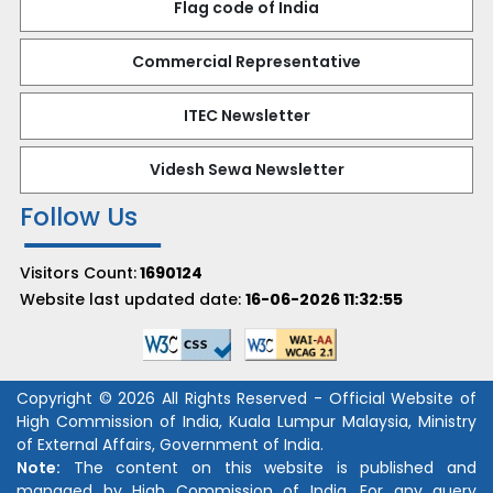
Flag code of India
Commercial Representative
ITEC Newsletter
Videsh Sewa Newsletter
Follow Us
Visitors Count:
1690124
Website last updated date:
16-06-2026 11:32:55
Copyright © 2026 All Rights Reserved - Official Website of
High Commission of India, Kuala Lumpur Malaysia, Ministry
of External Affairs, Government of India.
Note:
The content on this website is published and
managed by High Commission of India. For any query