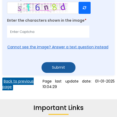
Refresh CAPTCHA
Enter the characters shown in the image
*
Cannot see the image? Answer a text question instead
Submit
Back to previous
Page last update date:
01-01-2025
page
10:04:29
Important Links