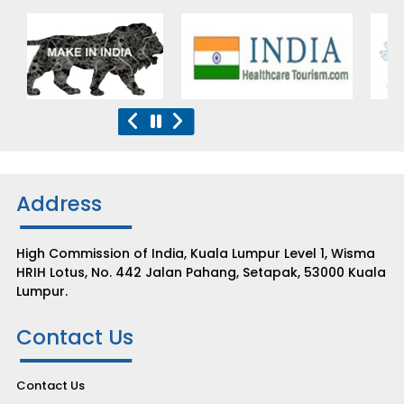
Address
High Commission of India, Kuala Lumpur Level 1, Wisma
HRIH Lotus, No. 442 Jalan Pahang, Setapak, 53000 Kuala
Lumpur.
Contact Us
Contact Us