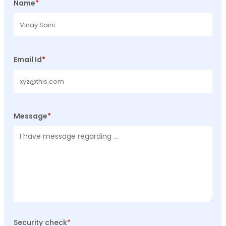
Name
*
Email Id
*
Message
*
Security check
*