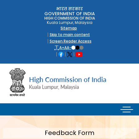
भारत सरकार
GOVERNMENT OF INDIA
HIGH COMMISSION OF INDIA
Kuala Lumpur, Malaysia
Sitemap
Skip to main content
Screen Reader Access
A+
A
A-
Feedback Form