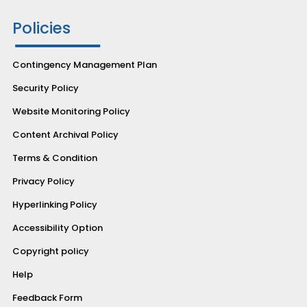
Policies
Contingency Management Plan
Security Policy
Website Monitoring Policy
Content Archival Policy
Terms & Condition
Privacy Policy
Hyperlinking Policy
Accessibility Option
Copyright policy
Help
Feedback Form