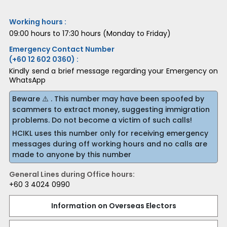
Working hours :
09:00 hours to 17:30 hours (Monday to Friday)
Emergency Contact Number
(+60 12 602 0360) :
Kindly send a brief message regarding your Emergency on
WhatsApp
Beware ⚠️ . This number may have been spoofed by
scammers to extract money, suggesting immigration
problems. Do not become a victim of such calls!
HCIKL uses this number only for receiving emergency
messages during off working hours and no calls are
made to anyone by this number
General Lines during Office hours:
+60 3 4024 0990
Information on Overseas Electors