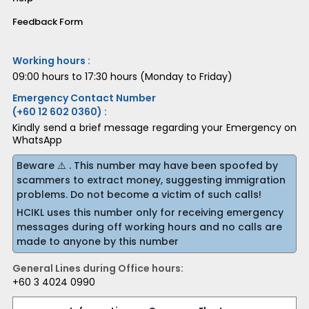
Feedback Form
Working hours :
09:00 hours to 17:30 hours (Monday to Friday)
Emergency Contact Number
(+60 12 602 0360) :
Kindly send a brief message regarding your Emergency on
WhatsApp
Beware ⚠️ . This number may have been spoofed by
scammers to extract money, suggesting immigration
problems. Do not become a victim of such calls!
HCIKL uses this number only for receiving emergency
messages during off working hours and no calls are
made to anyone by this number
General Lines during Office hours:
+60 3 4024 0990