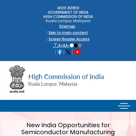
भारत सरकार
GOVERNMENT OF INDIA
HIGH COMMISSION OF INDIA
Kuala Lumpur, Malaysia
Sitemap
Skip to main content
Screen Reader Access
A+
A
A-
New India Opportunities for
Semiconductor Manufacturing