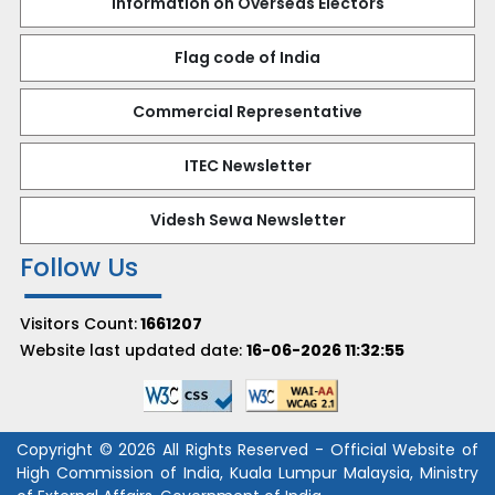
Information on Overseas Electors
Flag code of India
Commercial Representative
ITEC Newsletter
Videsh Sewa Newsletter
Follow Us
Visitors Count:
1661207
Website last updated date:
16-06-2026 11:32:55
Copyright © 2026 All Rights Reserved - Official Website of
High Commission of India, Kuala Lumpur Malaysia, Ministry