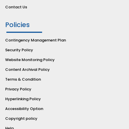
Contact Us
Policies
Contingency Management Plan
Security Policy
Website Monitoring Policy
Content Archival Policy
Terms & Condition
Privacy Policy
Hyperlinking Policy
Accessibility Option
Copyright policy
Help