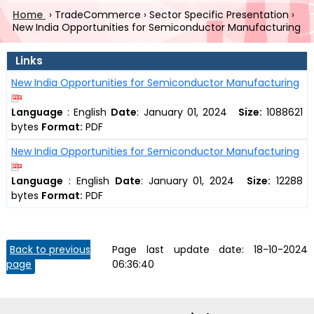
Home
›
TradeCommerce
›
Sector Specific Presentation
›
New India Opportunities for Semiconductor Manufacturing
Links
New India Opportunities for Semiconductor Manufacturing
Language
:
English
Date
:
January 01, 2024
Size:
1088621
bytes
Format:
PDF
New India Opportunities for Semiconductor Manufacturing
Language
:
English
Date
:
January 01, 2024
Size:
12288
bytes
Format:
PDF
Back to previous
Page last update date:
18-10-2024
page
06:36:40