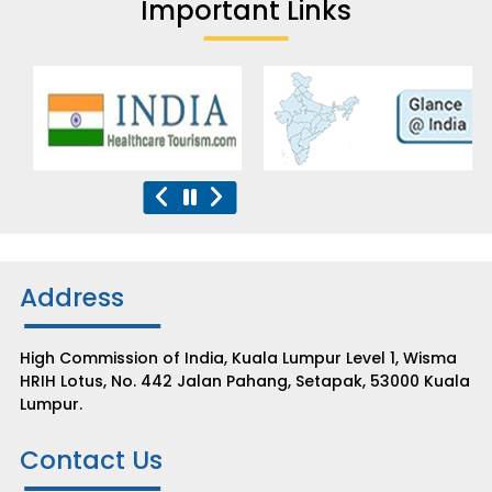
Important Links
Address
High Commission of India, Kuala Lumpur Level 1, Wisma
HRIH Lotus, No. 442 Jalan Pahang, Setapak, 53000 Kuala
Lumpur.
Contact Us