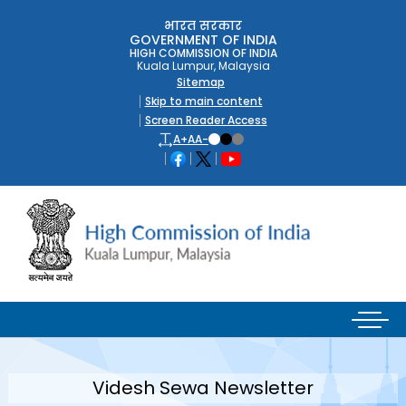
भारत सरकार
GOVERNMENT OF INDIA
HIGH COMMISSION OF INDIA
Kuala Lumpur, Malaysia
Sitemap
Skip to main content
Screen Reader Access
A+
A
A-
Videsh Sewa Newsletter