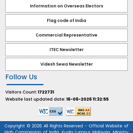
Information on Overseas Electors
Flag code of India
Commercial Representative
ITEC Newsletter
Videsh Sewa Newsletter
Follow Us
Visitors Count:
1722731
Website last updated date:
16-06-2026 11:32:55
Copyright © 2026 All Rights Reserved - Official Website of
High Commission of India, Kuala Lumpur Malaysia, Ministry