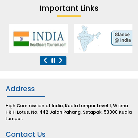
Important Links
Address
High Commission of India, Kuala Lumpur Level 1, Wisma
HRIH Lotus, No. 442 Jalan Pahang, Setapak, 53000 Kuala
Lumpur.
Contact Us