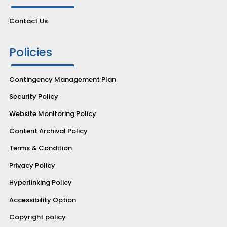
Contact Us
Policies
Contingency Management Plan
Security Policy
Website Monitoring Policy
Content Archival Policy
Terms & Condition
Privacy Policy
Hyperlinking Policy
Accessibility Option
Copyright policy