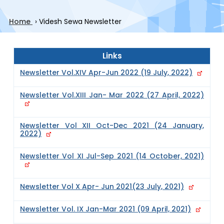
Home
›
Videsh Sewa Newsletter
Links
Newsletter Vol.XIV Apr-Jun 2022 (19 July, 2022)
Newsletter Vol.XIII Jan- Mar 2022 (27 April, 2022)
Newsletter Vol XII Oct-Dec 2021 (24 January,
2022)
Newsletter Vol XI Jul-Sep 2021 (14 October, 2021)
Newsletter Vol X Apr- Jun 2021(23 July, 2021)
Newsletter Vol. IX Jan-Mar 2021 (09 April, 2021)