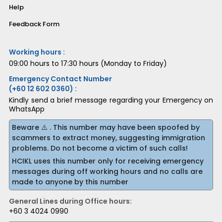
Help
Feedback Form
Working hours :
09:00 hours to 17:30 hours (Monday to Friday)
Emergency Contact Number
(+60 12 602 0360) :
Kindly send a brief message regarding your Emergency on
WhatsApp
Beware ⚠️ . This number may have been spoofed by
scammers to extract money, suggesting immigration
problems. Do not become a victim of such calls!
HCIKL uses this number only for receiving emergency
messages during off working hours and no calls are
made to anyone by this number
General Lines during Office hours:
+60 3 4024 0990