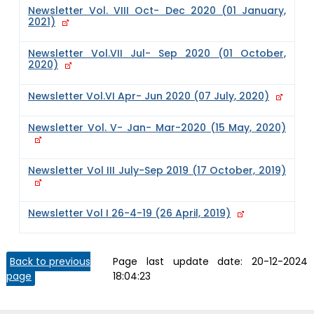
Newsletter Vol. VIII Oct- Dec 2020 (01 January,
2021)
Newsletter Vol.VII Jul- Sep 2020 (01 October,
2020)
Newsletter Vol.VI Apr- Jun 2020 (07 July, 2020)
Newsletter Vol. V- Jan- Mar-2020 (15 May, 2020)
Newsletter Vol III July-Sep 2019 (17 October, 2019)
Newsletter Vol I 26-4-19 (26 April, 2019)
Back to previous
Page last update date:
20-12-2024
page
18:04:23