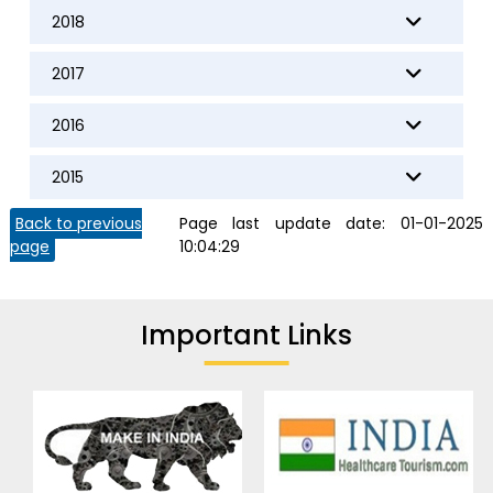
2018
2017
2016
2015
Back to previous
Page last update date:
01-01-2025
page
10:04:29
Important Links