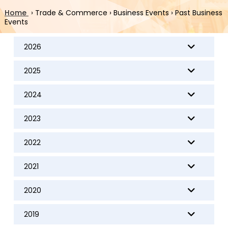
Home
›
Trade & Commerce
›
Business Events
›
Past Business
Events
2026
2025
2024
2023
2022
2021
2020
2019