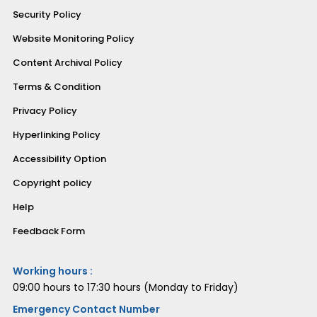
Security Policy
Website Monitoring Policy
Content Archival Policy
Terms & Condition
Privacy Policy
Hyperlinking Policy
Accessibility Option
Copyright policy
Help
Feedback Form
Working hours :
09:00 hours to 17:30 hours (Monday to Friday)
Emergency Contact Number