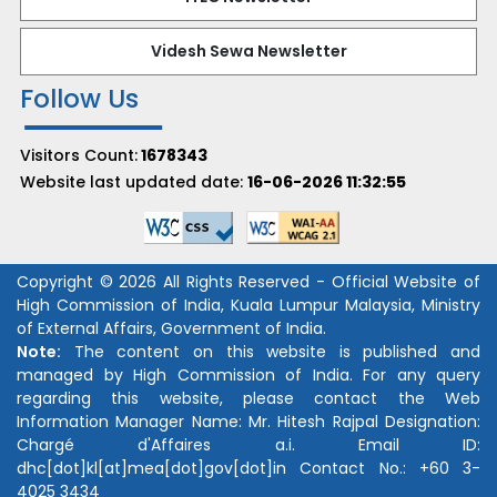
Videsh Sewa Newsletter
Follow Us
Visitors Count:
1678343
Website last updated date:
16-06-2026 11:32:55
Copyright © 2026 All Rights Reserved - Official Website of
High Commission of India, Kuala Lumpur Malaysia, Ministry
of External Affairs, Government of India.
Note:
The content on this website is published and
managed by High Commission of India. For any query
regarding this website, please contact the Web
Information Manager Name:
Mr. Hitesh Rajpal
Designation:
Chargé d'Affaires a.i.
Email ID:
dhc[dot]kl[at]mea[dot]gov[dot]in
Contact No.:
+60 3-
4025 3434