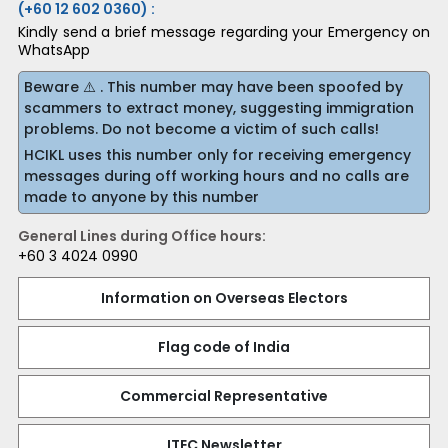
(+60 12 602 0360) :
Kindly send a brief message regarding your Emergency on
WhatsApp
Beware ⚠️ . This number may have been spoofed by
scammers to extract money, suggesting immigration
problems. Do not become a victim of such calls!
HCIKL uses this number only for receiving emergency
messages during off working hours and no calls are
made to anyone by this number
General Lines during Office hours:
+60 3 4024 0990
Information on Overseas Electors
Flag code of India
Commercial Representative
ITEC Newsletter