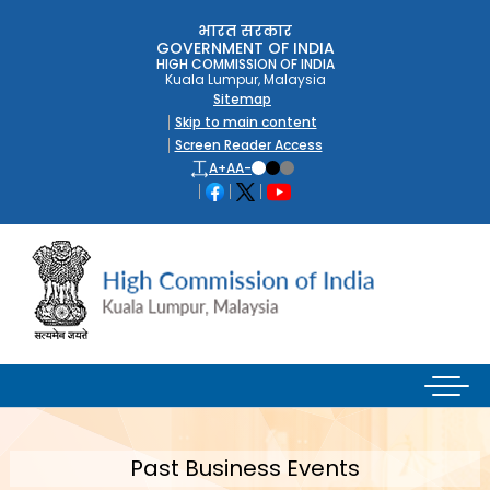
भारत सरकार
GOVERNMENT OF INDIA
HIGH COMMISSION OF INDIA
Kuala Lumpur, Malaysia
Sitemap
Skip to main content
Screen Reader Access
A+
A
A-
Past Business Events