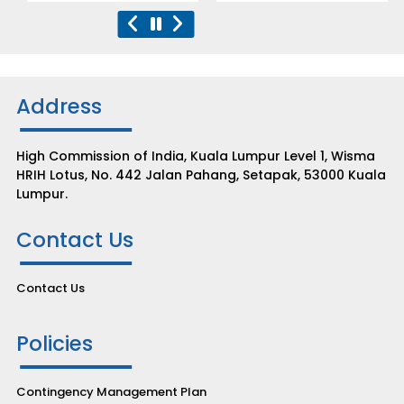
Address
High Commission of India, Kuala Lumpur Level 1, Wisma
HRIH Lotus, No. 442 Jalan Pahang, Setapak, 53000 Kuala
Lumpur.
Contact Us
Contact Us
Policies
Contingency Management Plan