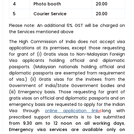
4
Photo booth
20.00
5
Courier Service
20.00
Please note: An additional 6% GST will be charged on
the Services mentioned above
The High Commission of India does not accept visa
applications at its premises, except those requesting
for grant of (i) Gratis visas to Non–Malaysian Foreign
Visa applicants holding official and diplomatic
passports. (Malaysian nationals holding official and
diplomatic passports are exempted from requirement
of visa.) (ii) Gratis visas for the invitees from the
Government of India/State Government bodies and
(iii) Emergency basis. Those requesting for grant of
gratis visas on official and diplomatic passports and on
emergency basis are requested to apply for the Indian
Visa through
online application link
.long with
prescribed support documents is to be submitted
from 9.30 am to 12 noon on all working days.
Emergency visa services are available only on