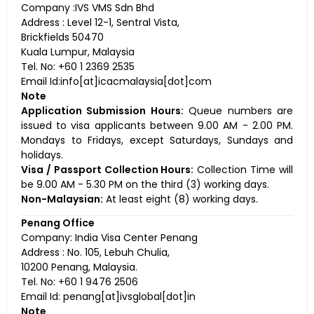
Company :IVS VMS Sdn Bhd
Address : Level 12-1, Sentral Vista,
Brickfields 50470
Kuala Lumpur, Malaysia
Tel. No: +60 1 2369 2535
Email Id:info[at]icacmalaysia[dot]com
Note
Application Submission Hours:
Queue numbers are
issued to visa applicants between 9.00 AM - 2.00 PM.
Mondays to Fridays, except Saturdays, Sundays and
holidays.
Visa / Passport Collection Hours:
Collection Time will
be 9.00 AM - 5.30 PM on the third (3) working days.
Non-Malaysian:
At least eight (8) working days.
Penang Office
Company: India Visa Center Penang
Address : No. 105, Lebuh Chulia,
10200 Penang, Malaysia.
Tel. No: +60 1 9476 2506
Email Id: penang[at]ivsglobal[dot]in
Note