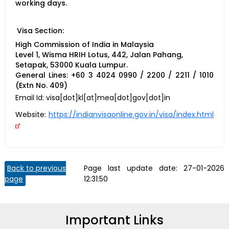
working days.
Visa Section:
High Commission of India in Malaysia
Level 1, Wisma HRIH Lotus, 442, Jalan Pahang,
Setapak, 53000 Kuala Lumpur.
General Lines: +60 3 4024 0990 / 2200 / 2211 / 1010
(Extn No. 409)
Email Id:
visa[dot]kl[at]mea[dot]gov[dot]in
Website:
https://indianvisaonline.gov.in/visa/index.html
Back to previous
Page last update date:
27-01-2026
page
12:31:50
Important Links