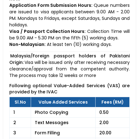
Application Form Submission Hours:
Queue numbers
are issued to visa applicants between 9.00 AM - 2.00
PM. Mondays to Fridays, except Saturdays, Sundays and
holidays.
Visa / Passport Collection Hours:
Collection Time will
be 9.00 AM - 5.30 PM on the fifth (5) working days.
Non-Malaysian:
At least ten (10) working days.
Malaysia/Foreign passport holders of Pakistani
Origin:
Visa will be issued only after receiving necessary
clearance/approval from the competent authority.
The process may take 12 weeks or more
Following optional Value-Added Services (VAS) are
provided by the IVAC
Sl.No
Value Added Services
Fees (RM)
1
Photo Copying
0.50
2
Text Messages
2.00
3
Form Filling
20.00