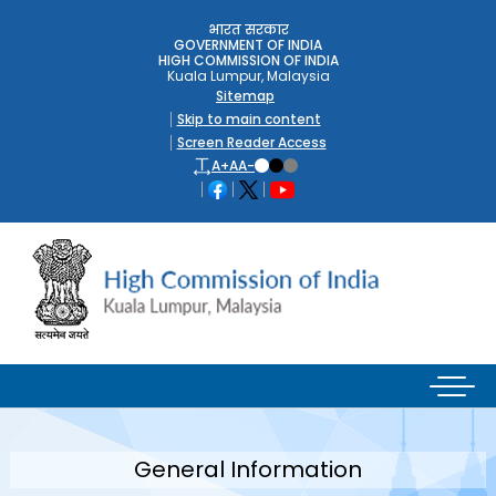
भारत सरकार
GOVERNMENT OF INDIA
HIGH COMMISSION OF INDIA
Kuala Lumpur, Malaysia
Sitemap
Skip to main content
Screen Reader Access
A+
A
A-
General Information