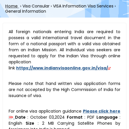
Home
›
Visa Consular
›
VISA Information Visa Services
›
General Information
All foreign nationals entering India are required to
possess a valid international travel document in the
form of a national passport with a valid visa obtained
from an Indian Mission. All Individual visa seekers are
requested to apply for the Indian Visa through online
application
link
https://www.indianvisaonline.gov.in/visa/
Please note that hand written visa application forms
are not accepted by the High Commission of India for
issuance of visa.
For online visa application guidance
Please click here
Date
:
October 03,2024
Format
:
PDF
Language
:
English
Size
:
2 MB
Carrying Satellite Phones by