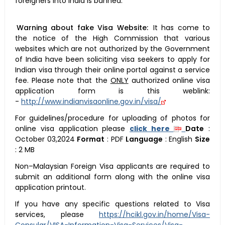
foreigners into India is banned.
Warning about fake Visa Website:
It has come to
the notice of the High Commission that various
websites which are not authorized by the Government
of India have been soliciting visa seekers to apply for
Indian visa through their online portal against a service
fee. Please note that the
ONLY
authorized online visa
application form is this weblink:
-
http://www.indianvisaonline.gov.in/visa/
For guidelines/procedure for uploading of photos for
online visa application please
click here
Date
:
October 03,2024
Format
:
PDF
Language
:
English
Size
:
2 MB
Non–Malaysian Foreign Visa applicants are required to
submit an additional form along with the online visa
application printout.
If you have any specific questions related to Visa
services, please
https://hcikl.gov.in/home/Visa-