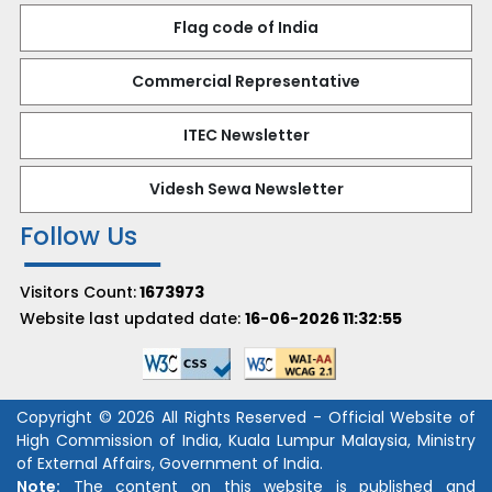
Flag code of India
Commercial Representative
ITEC Newsletter
Videsh Sewa Newsletter
Follow Us
Visitors Count:
1673973
Website last updated date:
16-06-2026 11:32:55
Copyright © 2026 All Rights Reserved - Official Website of
High Commission of India, Kuala Lumpur Malaysia, Ministry
of External Affairs, Government of India.
Note:
The content on this website is published and