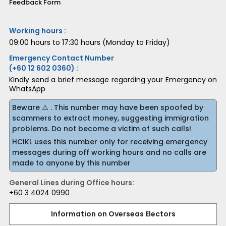
Feedback Form
Working hours :
09:00 hours to 17:30 hours (Monday to Friday)
Emergency Contact Number
(+60 12 602 0360) :
Kindly send a brief message regarding your Emergency on
WhatsApp
Beware ⚠️ . This number may have been spoofed by
scammers to extract money, suggesting immigration
problems. Do not become a victim of such calls!
HCIKL uses this number only for receiving emergency
messages during off working hours and no calls are
made to anyone by this number
General Lines during Office hours:
+60 3 4024 0990
Information on Overseas Electors