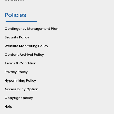
Policies
Contingency Management Plan
Security Policy
Website Monitoring Policy
Content Archival Policy
Terms & Condition
Privacy Policy
Hyperlinking Policy
Accessibility Option
Copyright policy
Help