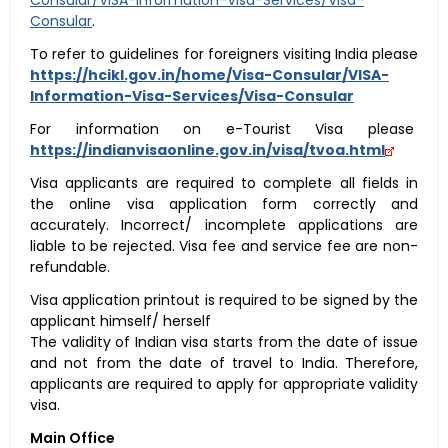
Consular/VISA-Information-Visa-Services/Visa-
Consular
.
To refer to guidelines for foreigners visiting India please
https://hcikl.gov.in/home/Visa-Consular/VISA-
Information-Visa-Services/Visa-Consular
For information on e-Tourist Visa please
https://indianvisaonline.gov.in/visa/tvoa.html
Visa applicants are required to complete all fields in
the online visa application form correctly and
accurately. Incorrect/ incomplete applications are
liable to be rejected. Visa fee and service fee are non-
refundable.
Visa application printout is required to be signed by the
applicant himself/ herself
The validity of Indian visa starts from the date of issue
and not from the date of travel to India. Therefore,
applicants are required to apply for appropriate validity
visa.
Main Office