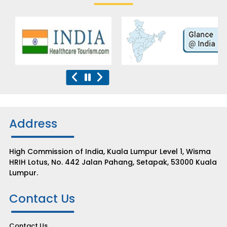
Address
High Commission of India, Kuala Lumpur Level 1, Wisma
HRIH Lotus, No. 442 Jalan Pahang, Setapak, 53000 Kuala
Lumpur.
Contact Us
Contact Us