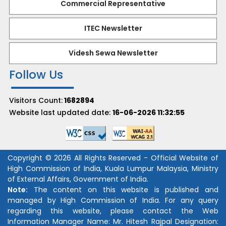
Commercial Representative
ITEC Newsletter
Videsh Sewa Newsletter
Follow Us
Visitors Count:
1682894
Website last updated date:
16-06-2026 11:32:55
Copyright © 2026 All Rights Reserved - Official Website of
High Commission of India, Kuala Lumpur Malaysia, Ministry
of External Affairs, Government of India.
Note:
The content on this website is published and
managed by High Commission of India. For any query
regarding this website, please contact the Web
Information Manager Name:
Mr. Hitesh Rajpal
Designation: