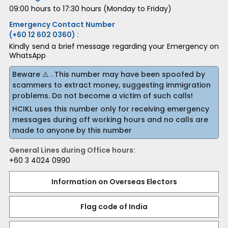
09:00 hours to 17:30 hours (Monday to Friday)
Emergency Contact Number
(+60 12 602 0360) :
Kindly send a brief message regarding your Emergency on
WhatsApp
Beware ⚠️ . This number may have been spoofed by
scammers to extract money, suggesting immigration
problems. Do not become a victim of such calls!
HCIKL uses this number only for receiving emergency
messages during off working hours and no calls are
made to anyone by this number
General Lines during Office hours:
+60 3 4024 0990
Information on Overseas Electors
Flag code of India