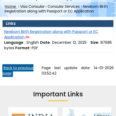
Home
›
Visa Consular
›
Consular Services
›
Newborn Birth
Registration along with Passport or EC Application
Links
Newborn Birth Registration along with Passport or EC
Application
Language
:
English
Date
:
December 12, 2025
Size:
87685
bytes
Format:
PDF
Back to previous
Page last update date:
14-01-2026
page
03:52:42
Important Links