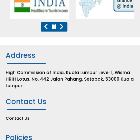
Address
High Commission of India, Kuala Lumpur Level 1, Wisma
HRIH Lotus, No. 442 Jalan Pahang, Setapak, 53000 Kuala
Lumpur.
Contact Us
Contact Us
Policies