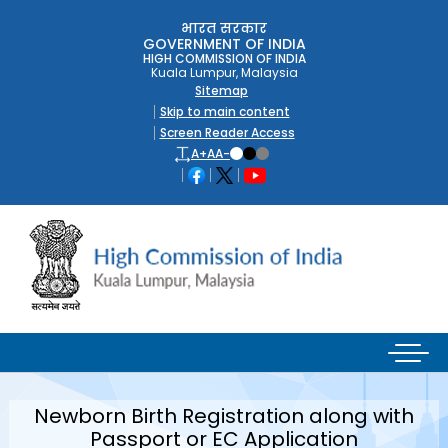
भारत सरकार
GOVERNMENT OF INDIA
HIGH COMMISSION OF INDIA
Kuala Lumpur, Malaysia
Sitemap
Skip to main content
Screen Reader Access
A+
A
A-
Newborn Birth Registration along with
Passport or EC Application