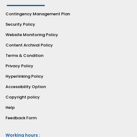
Contingency Management Plan
Security Policy
Website Monitoring Policy
Content Archival Policy
Terms & Condition
Privacy Policy
Hyperlinking Policy
Accessibility Option
Copyright policy
Help
Feedback Form
Working hours :