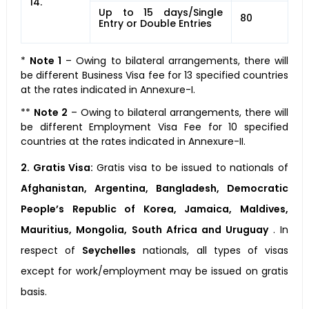
14.
Up to 15 days/Single
80
Entry or Double Entries
*
Note 1
– Owing to bilateral arrangements, there will
be different Business Visa fee for 13 specified countries
at the rates indicated in Annexure-I.
**
Note 2
– Owing to bilateral arrangements, there will
be different Employment Visa Fee for 10 specified
countries at the rates indicated in Annexure-II.
2. Gratis Visa:
Gratis visa to be issued to nationals of
Afghanistan, Argentina, Bangladesh, Democratic
People’s Republic of Korea, Jamaica, Maldives,
Mauritius, Mongolia, South Africa and Uruguay
. In
respect of
Seychelles
nationals, all types of visas
except for work/employment may be issued on gratis
basis.