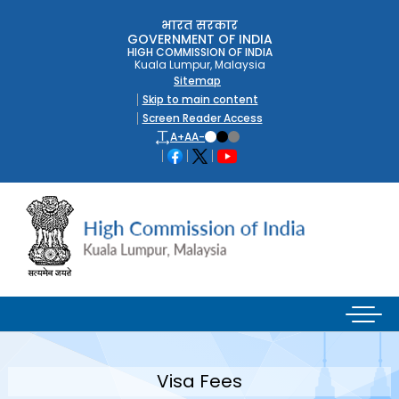
भारत सरकार
GOVERNMENT OF INDIA
HIGH COMMISSION OF INDIA
Kuala Lumpur, Malaysia
Sitemap
Skip to main content
Screen Reader Access
A+
A
A-
Visa Fees