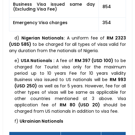
Business Visa issued same day
854
(Excluding Visa Fee)
Emergency Visa charges
354
d)
Nigerian Nationals:
A uniform fee of
RM 2323
(USD 585)
to be charged for all types of visas valid for
any duration from the nationals of Nigeria.
e)
USA Nationals :
A fee of
RM 397 (USD 100)
to be
charged for Tourist visa only for the maximum
period up to 10 years Fee for 10 years validity
Business visa issued to US nationals will be
RM 993
(USD 250)
as well as for 5 years. However, fee for all
other types of visas will be same as applicable for
other countries mentioned at 3 above. Visa
application fee of
RM 80 (USD 20)
should be
charged from US nationals in addition to visa fee.
f)
Ukrainian Nationals