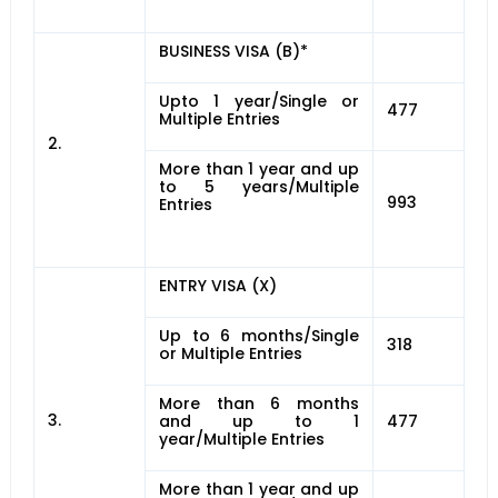
BUSINESS VISA (B)*
Upto 1 year/Single or
477
Multiple Entries
2.
More than 1 year and up
to 5 years/Multiple
993
Entries
ENTRY VISA (X)
Up to 6 months/Single
318
or Multiple Entries
More than 6 months
3.
and up to 1
477
year/Multiple Entries
More than 1 year and up