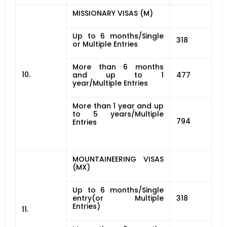
MISSIONARY VISAS (M)
Up to 6 months/Single
318
or Multiple Entries
More than 6 months
10.
and up to 1
477
year/Multiple Entries
More than 1 year and up
to 5 years/Multiple
794
Entries
MOUNTAINEERING VISAS
(MX)
Up to 6 months/Single
entry(or Multiple
318
Entries)
11.