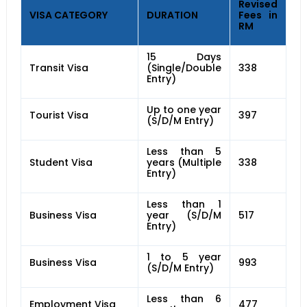
Revised
VISA CATEGORY
DURATION
Fees in
RM
15 Days
Transit Visa
(Single/Double
338
Entry)
Up to one year
Tourist Visa
397
(S/D/M Entry)
Less than 5
Student Visa
years (Multiple
338
Entry)
Less than 1
Business Visa
year (S/D/M
517
Entry)
1 to 5 year
Business Visa
993
(S/D/M Entry)
Less than 6
Employment Visa
477