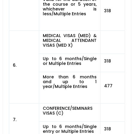
the course or 5 years,
whichever is
318
less/Multiple Entries
MEDICAL VISAS (MED) &
MEDICAL ATTENDANT
VISAS (MED X)
Up to 6 months/Single
318
or Multiple Entries
6.
More than 6 months
and up to 1
477
year/Multiple Entries
CONFERENCE/SEMINARS
VISAS (C)
7.
Up to 6 months/Single
318
entry or Multiple Entries