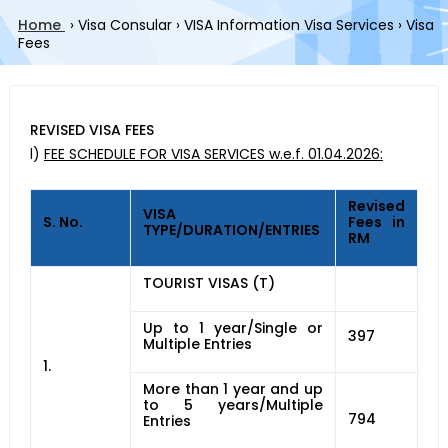
Home
›
Visa Consular
›
VISA Information Visa Services
›
Visa
Fees
REVISED VISA FEES
l)
FEE SCHEDULE FOR VISA SERVICES w.e.f. 01.04.2026:
Revised
VISA
S. No.
Fees in
TYPE/DURATION/ENTRIES
RM
TOURIST VISAS (T)
Up to 1 year/Single or
397
Multiple Entries
1.
More than 1 year and up
to 5 years/Multiple
794
Entries