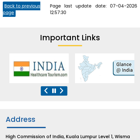
Back to previous
Page last update date:
07-04-2026
page
12:57:30
Important Links
Address
High Commission of India, Kuala Lumpur Level 1, Wisma