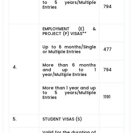
to 5 years/Multiple
794
Entries
EMPLOYMENT (E) &
PROJECT (P) VISAS**
Up to 6 months/Single
477
or Multiple Entries
More than 6 months
4.
and up to 1
794
year/Multiple Entries
More than 1 year and up
to 5 years/Multiple
1191
Entries
5.
STUDENT VISAS (S)
Valid for the duration of