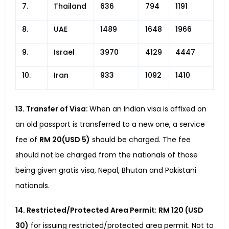
7.
Thailand
636
794
1191
8.
UAE
1489
1648
1966
9.
Israel
3970
4129
4447
10.
Iran
933
1092
1410
13. Transfer of Visa:
When an Indian visa is affixed on
an old passport is transferred to a new one, a service
fee of
RM 20(USD 5)
should be charged. The fee
should not be charged from the nationals of those
being given gratis visa, Nepal, Bhutan and Pakistani
nationals.
14. Restricted/Protected Area Permit
:
RM 120 (USD
30)
for issuing restricted/protected area permit. Not to