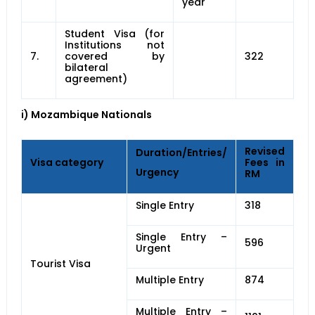
year
Student Visa (for
Institutions not
7.
covered by
322
bilateral
agreement)
i) Mozambique Nationals
Revised
Duration/Entries/
Visa category
Fees in
Urgency
RM
Single Entry
318
Single Entry –
596
Urgent
Tourist Visa
Multiple Entry
874
Multiple Entry –