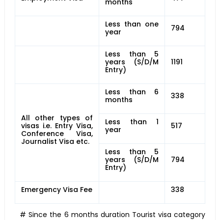
months
Less than one
794
year
Less than 5
years (S/D/M
1191
Entry)
Less than 6
338
months
All other types of
Less than 1
visas i.e. Entry Visa,
517
year
Conference Visa,
Journalist Visa etc.
Less than 5
years (S/D/M
794
Entry)
Emergency Visa Fee
338
# Since the 6 months duration Tourist visa category