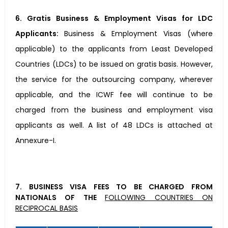
6. Gratis Business & Employment Visas for LDC
Applicants:
Business & Employment Visas (where
applicable) to the applicants from Least Developed
Countries (LDCs) to be issued on gratis basis. However,
the service for the outsourcing company, wherever
applicable, and the ICWF fee will continue to be
charged from the business and employment visa
applicants as well. A list of 48 LDCs is attached at
Annexure-I.
7. BUSINESS VISA FEES TO BE CHARGED FROM
NATIONALS OF THE
FOLLOWING COUNTRIES ON
RECIPROCAL BASIS