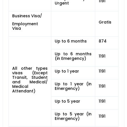
1191
Urgent
Business Visa/
Gratis
Employment
Visa
Up to 6 months
874
Up to 6 months
1191
(in Emergency)
All other types
Up to 1 year
1191
visas (Except
Transit, Student
and Medical/
Up to 1 year (in
1191
Medical
Emergency)
Attendant)
Up to 5 year
1191
Up to 5 year (in
1191
Emergency)