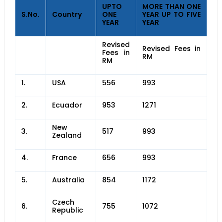
UPTO
MORE THAN ONE
S.No.
Country
ONE
YEAR UP TO FIVE
YEAR
YEAR
Revised
Revised Fees in
Fees in
RM
RM
1.
USA
556
993
2.
Ecuador
953
1271
New
3.
517
993
Zealand
4.
France
656
993
5.
Australia
854
1172
Czech
6.
755
1072
Republic