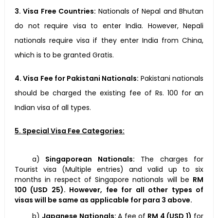
3. Visa Free Countries:
Nationals of Nepal and Bhutan
do not require visa to enter India. However, Nepali
nationals require visa if they enter India from China,
which is to be granted Gratis.
4. Visa Fee for Pakistani Nationals:
Pakistani nationals
should be charged the existing fee of Rs. 100 for an
Indian visa of all types.
5. Special Visa Fee Categories:
a)
Singaporean Nationals:
The charges for
Tourist visa (Multiple entries) and valid up to six
months in respect of Singapore nationals will be
RM
100 (USD 25)
. However, fee for all other types of
visas will be same as applicable for para 3 above.
b)
Japanese Nationals:
A fee of
RM 4 (USD 1)
for