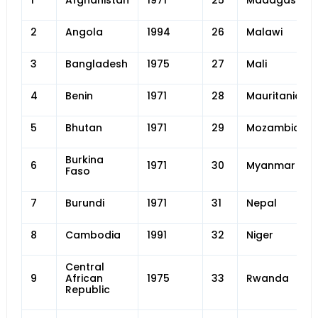
1
Afghanistan
1971
25
Madagascar
2
Angola
1994
26
Malawi
3
Bangladesh
1975
27
Mali
4
Benin
1971
28
Mauritania
5
Bhutan
1971
29
Mozambique
Burkina
6
1971
30
Myanmar
Faso
7
Burundi
1971
31
Nepal
8
Cambodia
1991
32
Niger
Central
9
African
1975
33
Rwanda
Republic