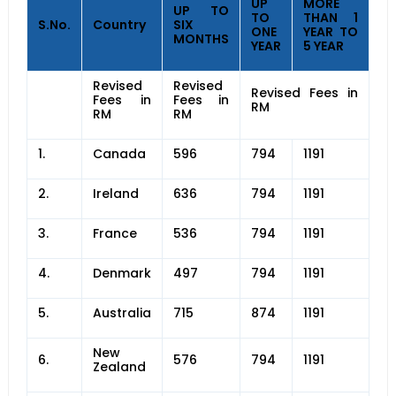
UP
MORE
UP TO
TO
THAN 1
S.No.
Country
SIX
ONE
YEAR TO
MONTHS
YEAR
5 YEAR
Revised
Revised
Revised Fees in
Fees in
Fees in
RM
RM
RM
1.
Canada
596
794
1191
2.
Ireland
636
794
1191
3.
France
536
794
1191
4.
Denmark
497
794
1191
5.
Australia
715
874
1191
New
6.
576
794
1191
Zealand