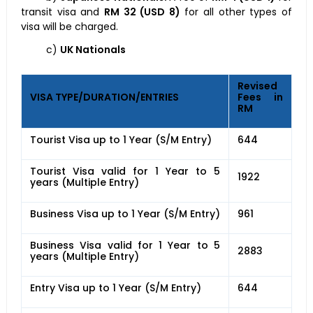
transit visa and
RM 32 (USD 8)
for all other types of
visa will be charged.
c)
UK Nationals
Revised
VISA TYPE/DURATION/ENTRIES
Fees in
RM
Tourist Visa up to 1 Year (S/M Entry)
644
Tourist Visa valid for 1 Year to 5
1922
years (Multiple Entry)
Business Visa up to 1 Year (S/M Entry)
961
Business Visa valid for 1 Year to 5
2883
years (Multiple Entry)
Entry Visa up to 1 Year (S/M Entry)
644