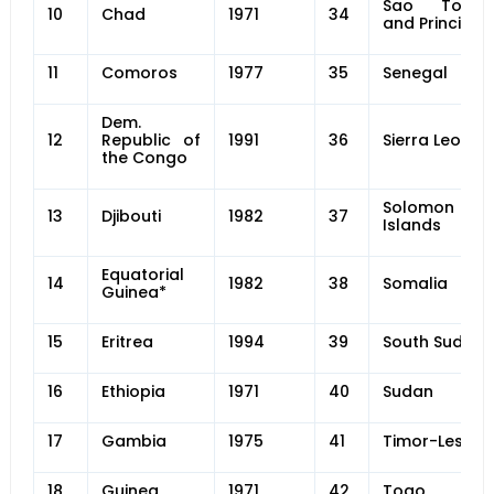
Sao Tome
10
Chad
1971
34
and Principe
11
Comoros
1977
35
Senegal
Dem.
12
Republic of
1991
36
Sierra Leone
the Congo
Solomon
13
Djibouti
1982
37
Islands
Equatorial
14
1982
38
Somalia
Guinea*
15
Eritrea
1994
39
South Sudan
16
Ethiopia
1971
40
Sudan
17
Gambia
1975
41
Timor-Leste
18
Guinea
1971
42
Togo