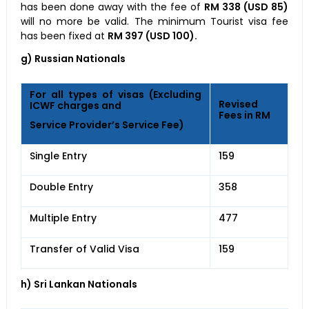
has been done away with the fee of
RM 338 (USD 85)
will no more be valid. The minimum Tourist visa fee
has been fixed at
RM 397 (USD 100).
g) Russian Nationals
For all types of visas (Excluding
Revised
ICWF charges and
Fees in RM
Service Provider’s Service Fee)
Single Entry
159
Double Entry
358
Multiple Entry
477
Transfer of Valid Visa
159
h) Sri Lankan Nationals