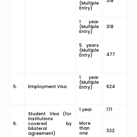
318
(Multiple
Entry)
1 year
(Multiple
318
Entry)
5 years
(Multiple
477
Entry)
1 year
(Multiple
5.
Employment Visa
624
Entry)
1 year
171
Student Visa (for
Institutions
More
6.
covered by
than
bilateral
322
one
agreement)