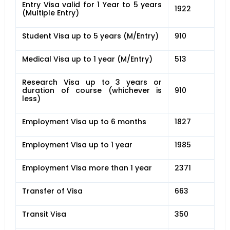
Entry Visa valid for 1 Year to 5 years
1922
(Multiple Entry)
Student Visa up to 5 years (M/Entry)
910
Medical Visa up to 1 year (M/Entry)
513
Research Visa up to 3 years or
duration of course (whichever is
910
less)
Employment Visa up to 6 months
1827
Employment Visa up to 1 year
1985
Employment Visa more than 1 year
2371
Transfer of Visa
663
Transit Visa
350