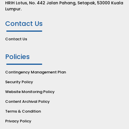
HRIH Lotus, No. 442 Jalan Pahang, Setapak, 53000 Kuala
Lumpur.
Contact Us
Contact Us
Policies
Contingency Management Plan
Security Policy
Website Monitoring Policy
Content Archival Policy
Terms & Condition
Privacy Policy