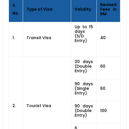
Revised
S.
Type of Visa
Validity
Fees in
No.
RM
Up to 15
days
(S/D
1.
Transit Visa
40
Entry)
30 days
(Double
60
Entry)
90 days
(Single
60
Entry)
2.
Tourist Visa
90 days
(Double
100
Entry)
6