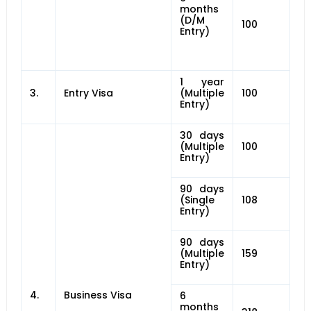
months
(D/M
100
Entry)
1 year
3.
Entry Visa
(Multiple
100
Entry)
30 days
(Multiple
100
Entry)
90 days
(Single
108
Entry)
90 days
(Multiple
159
Entry)
4.
Business Visa
6
months