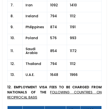
7.
Iran
1092
1410
8.
Ireland
794
1112
9.
Philippines
874
1191
10.
Poland
576
993
Saudi
11.
854
1172
Arabia
12.
Thailand
794
1112
13.
U.A.E.
1648
1966
12. EMPLOYMENT VISA FEES TO BE CHARGED FROM
NATIONALS OF THE
FOLLOWING COUNTRIES ON
RECIPROCAL BASIS