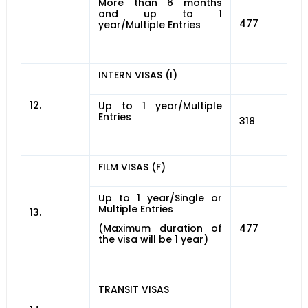
More than 6 months
and up to 1
477
year/Multiple Entries
INTERN VISAS (I)
12.
Up to 1 year/Multiple
Entries
318
FILM VISAS (F)
Up to 1 year/Single or
Multiple Entries
13.
(Maximum duration of
477
the visa will be 1 year)
TRANSIT VISAS