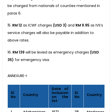
be charged from nationals of counties mentioned in
paras 6.
15.
RM 12
as ICWF charges
(USD 3)
and
RM 9.95
as IVS’s
service charges will also be payable in addition to
above rates.
16.
RM 139
will be levied as emergency charges
(USD
35)
for emergency visa.
ANNEXURE-I
Date of
Sl
inclusion
Sl.
Country
Country
No.
on the
No.
list