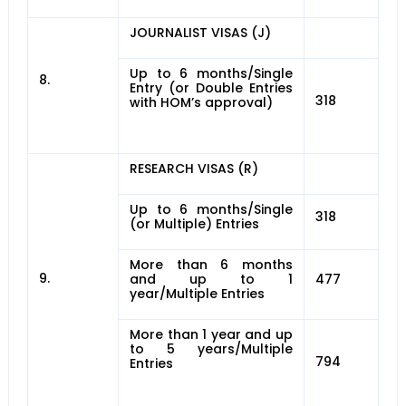
JOURNALIST VISAS (J)
Up to 6 months/Single
8.
Entry (or Double Entries
318
with HOM’s approval)
RESEARCH VISAS (R)
Up to 6 months/Single
318
(or Multiple) Entries
More than 6 months
9.
and up to 1
477
year/Multiple Entries
More than 1 year and up
to 5 years/Multiple
794
Entries