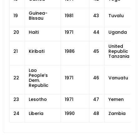
Guinea-
19
1981
43
Tuvalu
Bissau
20
Haiti
1971
44
Uganda
United
21
Kiribati
1986
45
Republic of
Tanzania
Lao
People’s
22
1971
46
Vanuatu
Dem.
Republic
23
Lesotho
1971
47
Yemen
24
Liberia
1990
48
Zambia