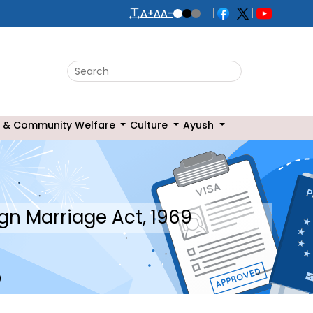
A+
A
A-
 & Community Welfare
Culture
Ayush
gn Marriage Act, 1969
9