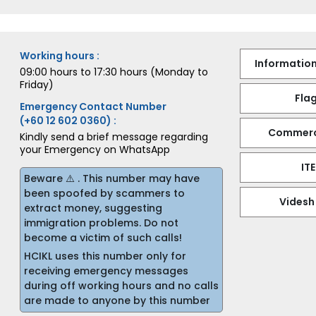
Working hours :
Information
09:00 hours to 17:30 hours (Monday to
Friday)
Flag
Emergency Contact Number
(+60 12 602 0360) :
Commerci
Kindly send a brief message regarding
your Emergency on WhatsApp
IT
Beware ⚠️ . This number may have
been spoofed by scammers to
Videsh
extract money, suggesting
immigration problems. Do not
become a victim of such calls!
HCIKL uses this number only for
receiving emergency messages
during off working hours and no calls
are made to anyone by this number