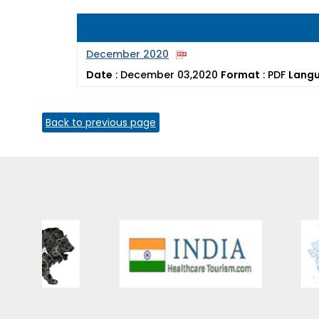
December 2020
Date
:
December 03,2020
Format
:
PDF
Lang
Back to previous page