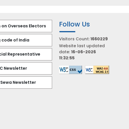
Follow Us
 on Overseas Electors
Visitors Count:
1660229
 code of India
Website last updated
date:
16-06-2026
al Representative
11:32:55
EC Newsletter
 Sewa Newsletter