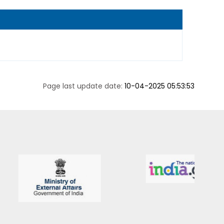
Page last update date:
10-04-2025 05:53:53