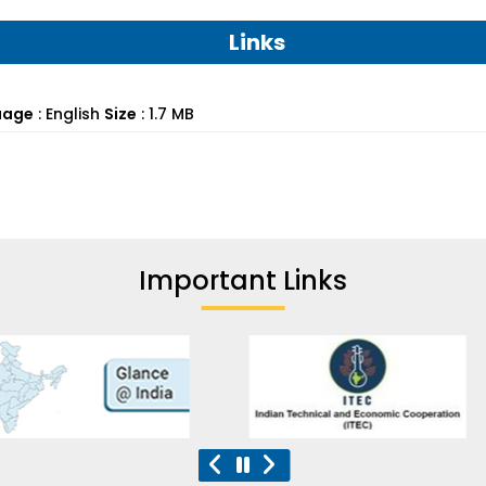
Links
uage
:
English
Size
:
1.7 MB
Important Links