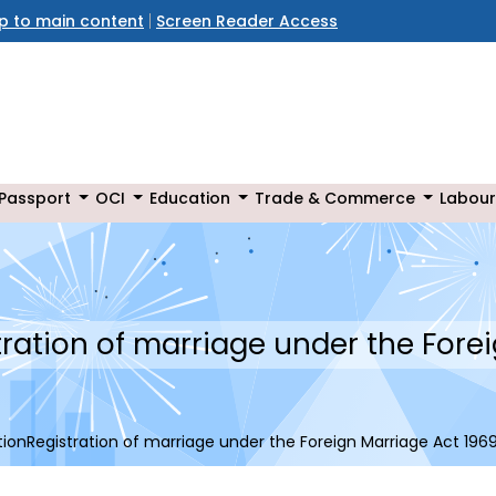
ip to main content
Screen Reader Access
Passport
OCI
Education
Trade & Commerce
Labour
ration of marriage under the Forei
ionRegistration of marriage under the Foreign Marriage Act 196