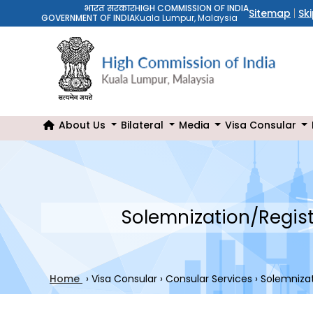
भारत सरकार
HIGH COMMISSION OF INDIA
Sitemap
Sk
GOVERNMENT OF INDIA
Kuala Lumpur, Malaysia
About Us
Bilateral
Media
Visa Consular
Solemnization/Regist
Home
›
Visa Consular
›
Consular Services
›
Solemnizat