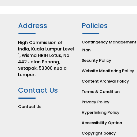
Address
Policies
Contingency Management
High Commission of
India, Kuala Lumpur Level
Plan
1, Wisma HRIH Lotus, No.
Security Policy
442 Jalan Pahang,
Setapak, 53000 Kuala
Website Monitoring Policy
Lumpur.
Content Archival Policy
Contact Us
Terms & Condition
Privacy Policy
Contact Us
Hyperlinking Policy
Accessibility Option
Copyright policy