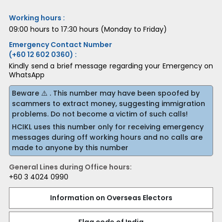
Working hours :
09:00 hours to 17:30 hours (Monday to Friday)
Emergency Contact Number
(+60 12 602 0360) :
Kindly send a brief message regarding your Emergency on
WhatsApp
Beware ⚠️ . This number may have been spoofed by
scammers to extract money, suggesting immigration
problems. Do not become a victim of such calls!
HCIKL uses this number only for receiving emergency
messages during off working hours and no calls are
made to anyone by this number
General Lines during Office hours:
+60 3 4024 0990
Information on Overseas Electors