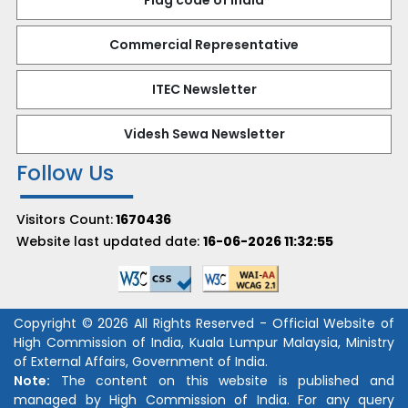
Flag code of India
Commercial Representative
ITEC Newsletter
Videsh Sewa Newsletter
Follow Us
Visitors Count:
1670436
Website last updated date:
16-06-2026 11:32:55
Copyright © 2026 All Rights Reserved - Official Website of
High Commission of India, Kuala Lumpur Malaysia, Ministry
of External Affairs, Government of India.
Note:
The content on this website is published and
managed by High Commission of India. For any query