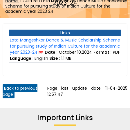
Home
›
Culture
›
Lata Mangeshkar Dance Music Scholarship
2023-24
Scheme for pursuing study of Indian Culture for the
academic year 2023 24
Links
Lata Mangeshkar Dance & Music Scholarship Scheme
for pursuing study of Indian Culture for the academic
year 2023-24
Date
:
October 10,2024
Format
:
PDF
Language
:
English
Size
:
1.1 MB
Back to previous
Page last update date:
11-04-2025
page
12:57:47
Important Links