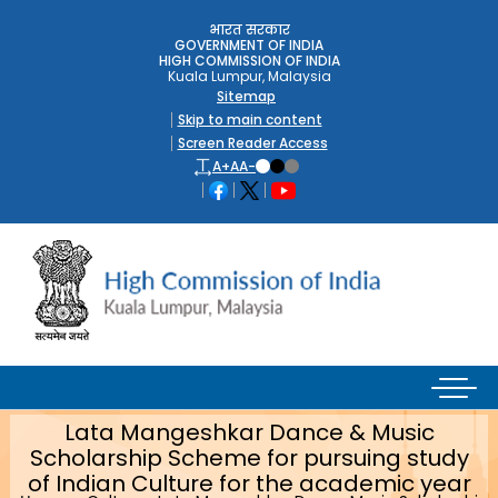
भारत सरकार
GOVERNMENT OF INDIA
HIGH COMMISSION OF INDIA
Kuala Lumpur, Malaysia
Sitemap
Skip to main content
Screen Reader Access
A+
A
A-
Lata Mangeshkar Dance & Music
Scholarship Scheme for pursuing study
of Indian Culture for the academic year