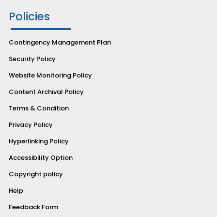
Policies
Contingency Management Plan
Security Policy
Website Monitoring Policy
Content Archival Policy
Terms & Condition
Privacy Policy
Hyperlinking Policy
Accessibility Option
Copyright policy
Help
Feedback Form