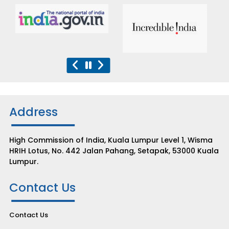
Address
High Commission of India, Kuala Lumpur Level 1, Wisma
HRIH Lotus, No. 442 Jalan Pahang, Setapak, 53000 Kuala
Lumpur.
Contact Us
Contact Us