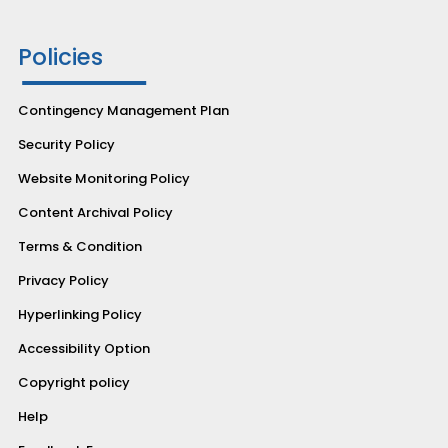
Policies
Contingency Management Plan
Security Policy
Website Monitoring Policy
Content Archival Policy
Terms & Condition
Privacy Policy
Hyperlinking Policy
Accessibility Option
Copyright policy
Help