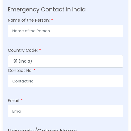
Emergency Contact in India
Name of the Person:
*
Country Code:
*
Contact No:
*
Email:
*