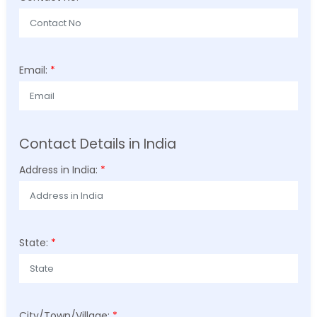
Email:
*
Contact Details in India
Address in India:
*
State:
*
City/Town/Village:
*