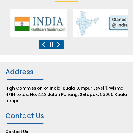
Address
High Commission of India, Kuala Lumpur Level 1, Wisma
HRIH Lotus, No. 442 Jalan Pahang, Setapak, 53000 Kuala
Lumpur.
Contact Us
Contact Us