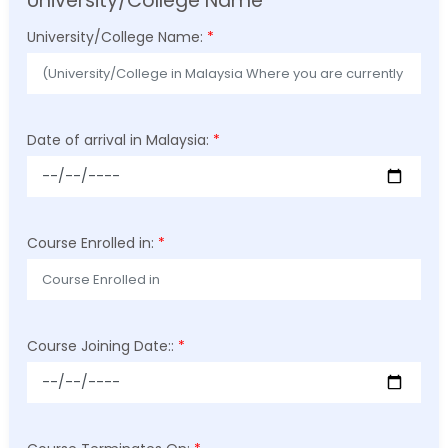
University/College Name
University/College Name:
*
Date of arrival in Malaysia:
*
Course Enrolled in:
*
Course Joining Date::
*