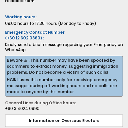
Feedback Form
Working hours :
09:00 hours to 17:30 hours (Monday to Friday)
Emergency Contact Number
(+60 12 602 0360) :
Kindly send a brief message regarding your Emergency on
WhatsApp
Beware ⚠️ . This number may have been spoofed by
scammers to extract money, suggesting immigration
problems. Do not become a victim of such calls!
HCIKL uses this number only for receiving emergency
messages during off working hours and no calls are
made to anyone by this number
General Lines during Office hours:
+60 3 4024 0990
Information on Overseas Electors