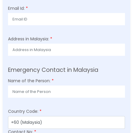
Email Id:
*
Address in Malaysia:
*
Emergency Contact in Malaysia
Name of the Person:
*
Country Code:
*
Contact No:
*