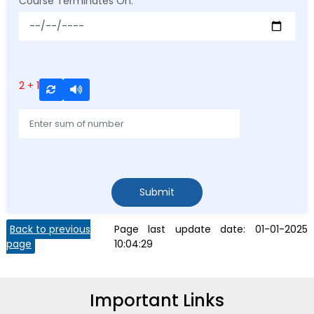
Course Terminates On:
*
2 + 1
Submit
Back to previous
Page last update date:
01-01-2025
page
10:04:29
Important Links