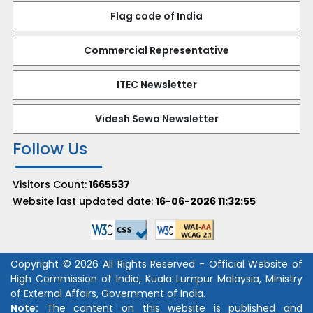
Flag code of India
Commercial Representative
ITEC Newsletter
Videsh Sewa Newsletter
Follow Us
Visitors Count:
1665537
Website last updated date:
16-06-2026 11:32:55
Copyright © 2026 All Rights Reserved - Official Website of
High Commission of India, Kuala Lumpur Malaysia, Ministry
of External Affairs, Government of India.
Note:
The content on this website is published and