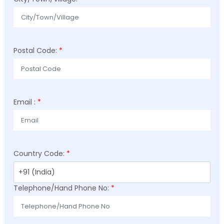
Postal Code:
*
Email :
*
Country Code:
*
Telephone/Hand Phone No:
*