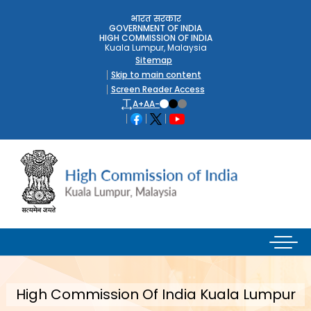
भारत सरकार
GOVERNMENT OF INDIA
HIGH COMMISSION OF INDIA
Kuala Lumpur, Malaysia
Sitemap
Skip to main content
Screen Reader Access
A+
A
A-
High Commission Of India Kuala Lumpur