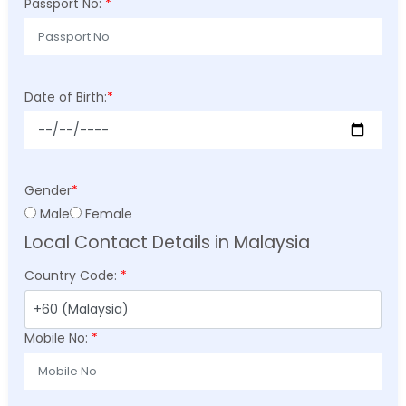
Passport No:
*
Date of Birth:
*
Gender
*
Male
Female
Local Contact Details in Malaysia
Country Code:
*
Mobile No:
*