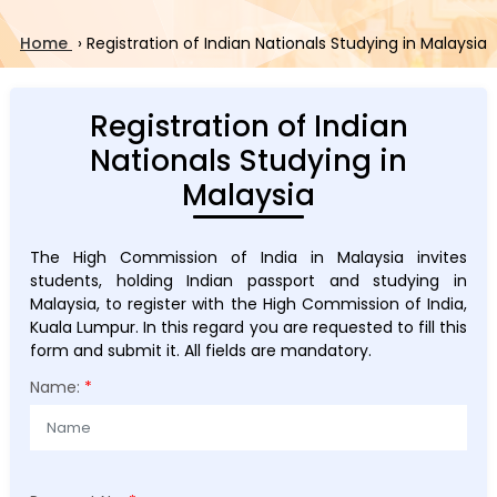
Home
›
Registration of Indian Nationals Studying in Malaysia
Registration of Indian
Nationals Studying in
Malaysia
The High Commission of India in Malaysia invites
students, holding Indian passport and studying in
Malaysia, to register with the High Commission of India,
Kuala Lumpur. In this regard you are requested to fill this
form and submit it. All fields are mandatory.
Name:
*