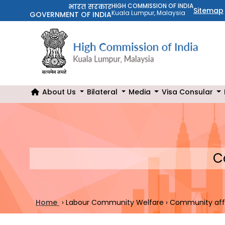
भारत सरकार
HIGH COMMISSION OF INDIA
Sitemap
Kuala Lumpur, Malaysia
GOVERNMENT OF INDIA
About Us
Bilateral
Media
Visa Consular
C
Home
›
Labour Community Welfare
›
Community aff