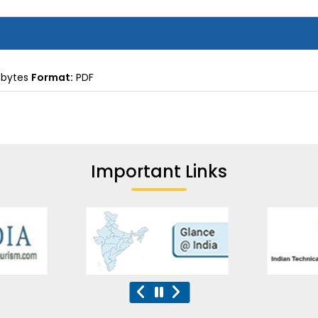
 bytes
Format:
PDF
Important Links