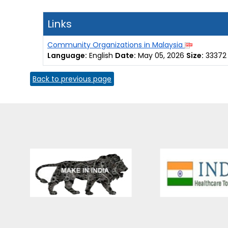
Links
Community Organizations in Malaysia
Language:
English
Date:
May 05, 2026
Size:
33372
Back to previous page