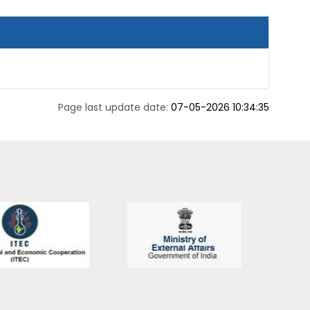
Page last update date:
07-05-2026 10:34:35