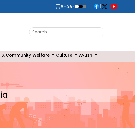
A+
A
A-
Search this website
 & Community Welfare
Culture
Ayush
ia