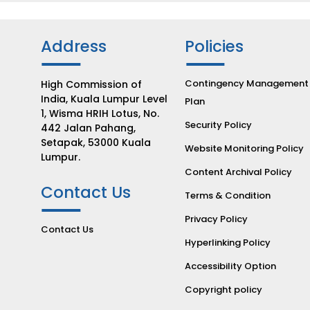
Address
Policies
Contingency Management
High Commission of
India, Kuala Lumpur Level
Plan
1, Wisma HRIH Lotus, No.
Security Policy
442 Jalan Pahang,
Setapak, 53000 Kuala
Website Monitoring Policy
Lumpur.
Content Archival Policy
Contact Us
Terms & Condition
Privacy Policy
Contact Us
Hyperlinking Policy
Accessibility Option
Copyright policy