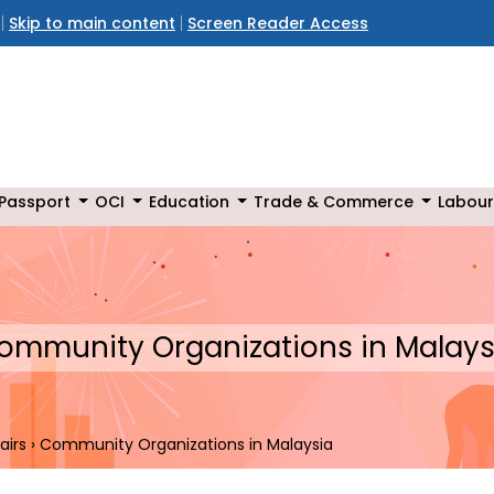
Skip to main content
Screen Reader Access
Passport
OCI
Education
Trade & Commerce
Labour
ommunity Organizations in Malays
airs
›
Community Organizations in Malaysia