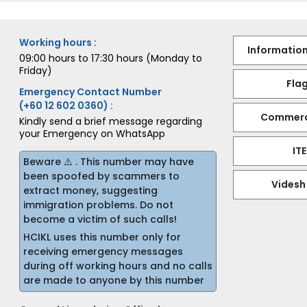
Working hours :
Information
09:00 hours to 17:30 hours (Monday to
Friday)
Flag
Emergency Contact Number
(+60 12 602 0360) :
Commerci
Kindly send a brief message regarding
your Emergency on WhatsApp
IT
Beware ⚠️ . This number may have
been spoofed by scammers to
Videsh
extract money, suggesting
immigration problems. Do not
become a victim of such calls!
HCIKL uses this number only for
receiving emergency messages
during off working hours and no calls
are made to anyone by this number