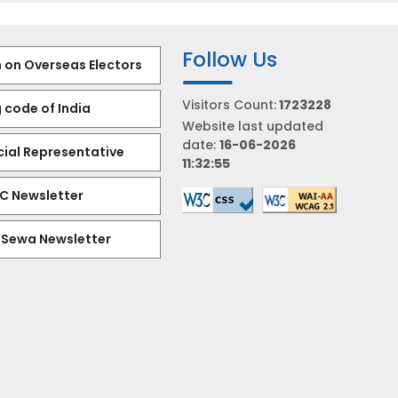
Follow Us
 on Overseas Electors
Visitors Count:
1723228
 code of India
Website last updated
date:
16-06-2026
al Representative
11:32:55
EC Newsletter
 Sewa Newsletter