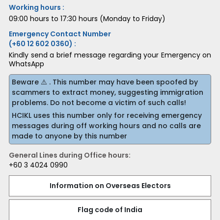
Working hours :
09:00 hours to 17:30 hours (Monday to Friday)
Emergency Contact Number
(+60 12 602 0360) :
Kindly send a brief message regarding your Emergency on
WhatsApp
Beware ⚠️ . This number may have been spoofed by
scammers to extract money, suggesting immigration
problems. Do not become a victim of such calls!
HCIKL uses this number only for receiving emergency
messages during off working hours and no calls are
made to anyone by this number
General Lines during Office hours:
+60 3 4024 0990
Information on Overseas Electors
Flag code of India