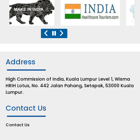
Address
High Commission of India, Kuala Lumpur Level 1, Wisma
HRIH Lotus, No. 442 Jalan Pahang, Setapak, 53000 Kuala
Lumpur.
Contact Us
Contact Us