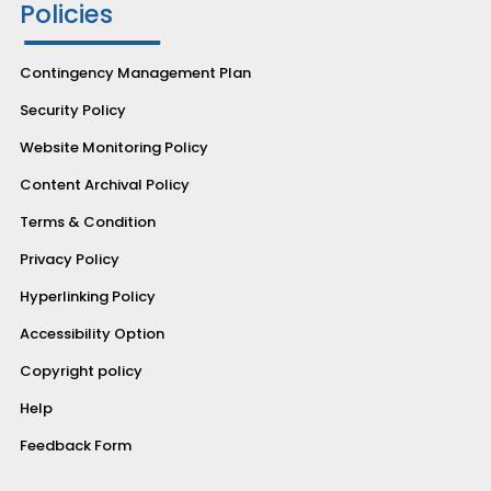
Policies
Contingency Management Plan
Security Policy
Website Monitoring Policy
Content Archival Policy
Terms & Condition
Privacy Policy
Hyperlinking Policy
Accessibility Option
Copyright policy
Help
Feedback Form