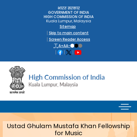
भारत सरकार
GOVERNMENT OF INDIA
HIGH COMMISSION OF INDIA
Kuala Lumpur, Malaysia
Sitemap
Skip to main content
Screen Reader Access
A+
A
A-
Ustad Ghulam Mustafa Khan Fellowship
for Music