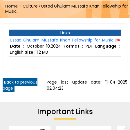
Home
›
Culture
›
Ustad Ghulam Mustafa Khan Fellowship for
Music
Links
Ustad Ghulam Mustafa Khan Fellowship for Music
Date
:
October 10,2024
Format
:
PDF
Language
:
English
Size
:
1.2 MB
Back to previous
Page last update date:
11-04-2025
page
02:04:23
Important Links