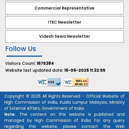
Commercial Representative
ITEC Newsletter
Videsh Sewa Newsletter
Follow Us
Visitors Count:
1675384
Website last updated date:
16-06-2026 11:32:55
Copyright © 2026 All Rights Reserved - Official Website of
High Commission of India, Kuala Lumpur Malaysia, Ministry
of External Affairs, Government of India.
Note:
The content on this website is published and
managed by High Commission of India. For any query
regarding this website, please contact the Web