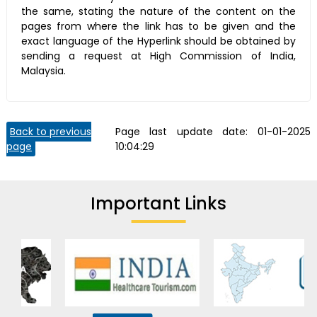
the same, stating the nature of the content on the
pages from where the link has to be given and the
exact language of the Hyperlink should be obtained by
sending a request at High Commission of India,
Malaysia.
Back to previous
Page last update date:
01-01-2025
page
10:04:29
Important Links