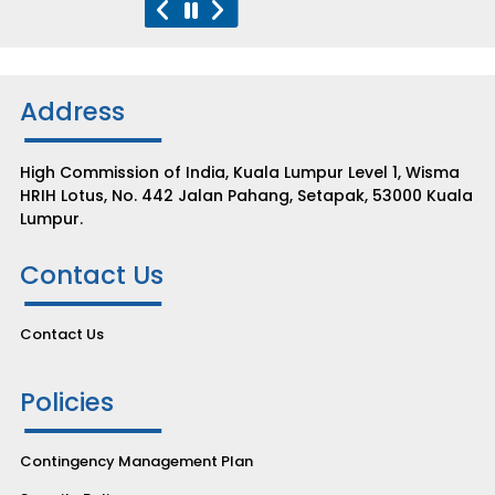
Address
High Commission of India, Kuala Lumpur Level 1, Wisma
HRIH Lotus, No. 442 Jalan Pahang, Setapak, 53000 Kuala
Lumpur.
Contact Us
Contact Us
Policies
Contingency Management Plan