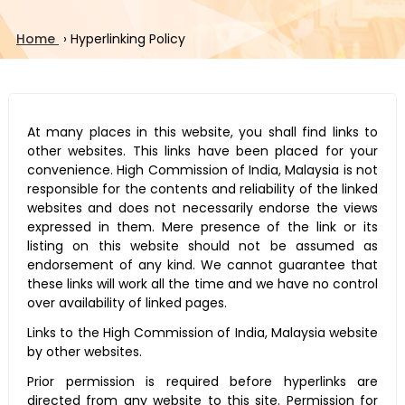
Home
›
Hyperlinking Policy
At many places in this website, you shall find links to
other websites. This links have been placed for your
convenience. High Commission of India, Malaysia is not
responsible for the contents and reliability of the linked
websites and does not necessarily endorse the views
expressed in them. Mere presence of the link or its
listing on this website should not be assumed as
endorsement of any kind. We cannot guarantee that
these links will work all the time and we have no control
over availability of linked pages.
Links to the High Commission of India, Malaysia website
by other websites.
Prior permission is required before hyperlinks are
directed from any website to this site. Permission for