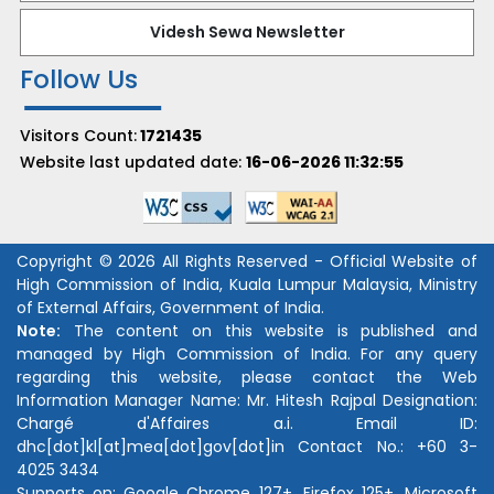
Videsh Sewa Newsletter
Follow Us
Visitors Count:
1721435
Website last updated date:
16-06-2026 11:32:55
Copyright © 2026 All Rights Reserved - Official Website of
High Commission of India, Kuala Lumpur Malaysia, Ministry
of External Affairs, Government of India.
Note:
The content on this website is published and
managed by High Commission of India. For any query
regarding this website, please contact the Web
Information Manager Name:
Mr. Hitesh Rajpal
Designation:
Chargé d'Affaires a.i.
Email ID:
dhc[dot]kl[at]mea[dot]gov[dot]in
Contact No.:
+60 3-
4025 3434
Supports on: Google Chrome 127+, Firefox 125+, Microsoft