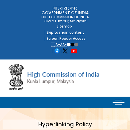
भारत सरकार
GOVERNMENT OF INDIA
HIGH COMMISSION OF INDIA
Kuala Lumpur, Malaysia
Sitemap
Skip to main content
Screen Reader Access
A+
A
A-
Hyperlinking Policy