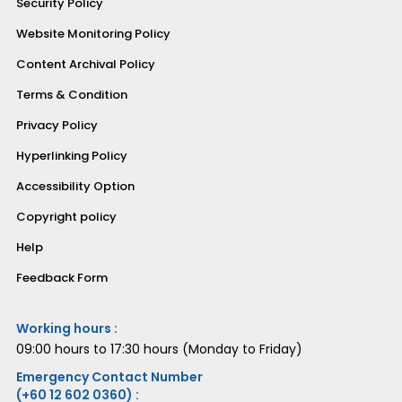
Security Policy
Website Monitoring Policy
Content Archival Policy
Terms & Condition
Privacy Policy
Hyperlinking Policy
Accessibility Option
Copyright policy
Help
Feedback Form
Working hours :
09:00 hours to 17:30 hours (Monday to Friday)
Emergency Contact Number
(+60 12 602 0360) :