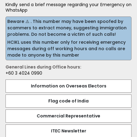
Kindly send a brief message regarding your Emergency on
WhatsApp
Beware ⚠️ . This number may have been spoofed by
scammers to extract money, suggesting immigration
problems. Do not become a victim of such calls!
HCIKL uses this number only for receiving emergency
messages during off working hours and no calls are
made to anyone by this number
General Lines during Office hours:
+60 3 4024 0990
Information on Overseas Electors
Flag code of India
Commercial Representative
ITEC Newsletter