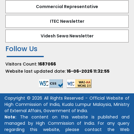
Commercial Representative
ITEC Newsletter
Videsh Sewa Newsletter
Follow Us
Visitors Count:
1687066
Website last updated date:
16-06-2026 11:32:55
Copyright © 2026 All Rights Reserved - Official Website of
High Commission of India, Kuala Lumpur Malaysia, Ministry
of External Affairs, Government of India.
Note:
The content on this website is published and
managed by High Commission of India. For any query
regarding this website, please contact the Web