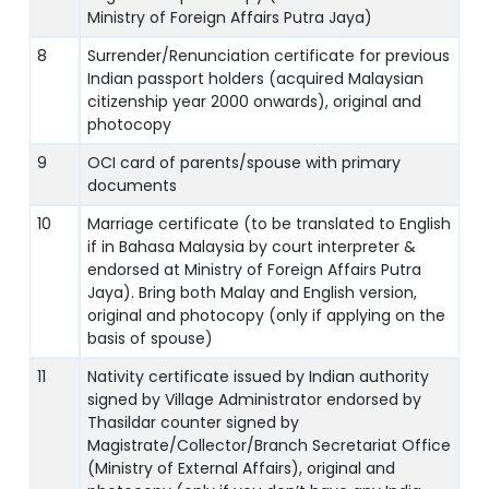
Ministry of Foreign Affairs Putra Jaya)
8
Surrender/Renunciation certificate for previous
Indian passport holders (acquired Malaysian
citizenship year 2000 onwards), original and
photocopy
9
OCI card of parents/spouse with primary
documents
10
Marriage certificate (to be translated to English
if in Bahasa Malaysia by court interpreter &
endorsed at Ministry of Foreign Affairs Putra
Jaya). Bring both Malay and English version,
original and photocopy (only if applying on the
basis of spouse)
11
Nativity certificate issued by Indian authority
signed by Village Administrator endorsed by
Thasildar counter signed by
Magistrate/Collector/Branch Secretariat Office
(Ministry of External Affairs), original and