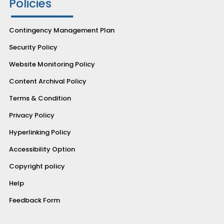
Policies
Contingency Management Plan
Security Policy
Website Monitoring Policy
Content Archival Policy
Terms & Condition
Privacy Policy
Hyperlinking Policy
Accessibility Option
Copyright policy
Help
Feedback Form