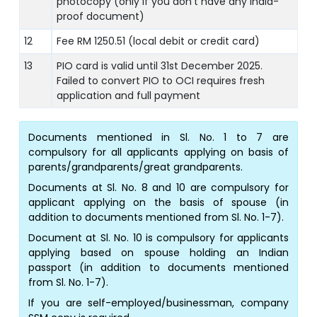
photocopy (only if you don’t have any India-
proof document)
12
Fee RM 1250.51 (local debit or credit card)
13
PIO card is valid until 31st December 2025.
Failed to convert PIO to OCI requires fresh
application and full payment
Documents mentioned in Sl. No. 1 to 7 are
compulsory for all applicants applying on basis of
parents/grandparents/great grandparents.
Documents at Sl. No. 8 and 10 are compulsory for
applicant applying on the basis of spouse (in
addition to documents mentioned from Sl. No. 1-7).
Document at Sl. No. 10 is compulsory for applicants
applying based on spouse holding an Indian
passport (in addition to documents mentioned
from Sl. No. 1-7).
If you are self-employed/businessman, company