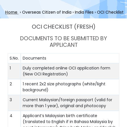
Home
›
Overseas Citizen of India
›
India Files
›
OCI Checklist
OCI CHECKLIST (FRESH)
DOCUMENTS TO BE SUBMITTED BY
APPLICANT
S.No.
Documents
1
Duly completed online OCI application form
(New OCI Registration)
2
1 recent 2x2 size photographs (white/light
background)
3
Current Malaysian/foreign passport (valid for
more than 1 year), original and photocopy
4
Applicant’s Malaysian birth certificate
(translated to English if in Bahasa Malaysia by