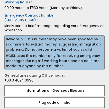
Working hours :
09:00 hours to 17:30 hours (Monday to Friday)
Emergency Contact Number
(+60 12 602 0360) :
Kindly send a brief message regarding your Emergency on
WhatsApp
Beware ⚠️ . This number may have been spoofed by
scammers to extract money, suggesting immigration
problems. Do not become a victim of such calls!
HCIKL uses this number only for receiving emergency
messages during off working hours and no calls are
made to anyone by this number
General Lines during Office hours:
+60 3 4024 0990
Information on Overseas Electors
Flag code of India