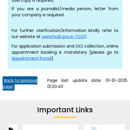
SSM copy is required.
If you are a journalist/media person, letter from
your company is required.
For further clarification/information kindly refer to
our website at
www.hcikl.gov.in (OCI)
For application submission and OCI collection, online
appointment booking is mandatory (please go to
Appointment Portal
).
Back to previous
Page last update date:
01-10-2025
page
01:20:40
Important Links