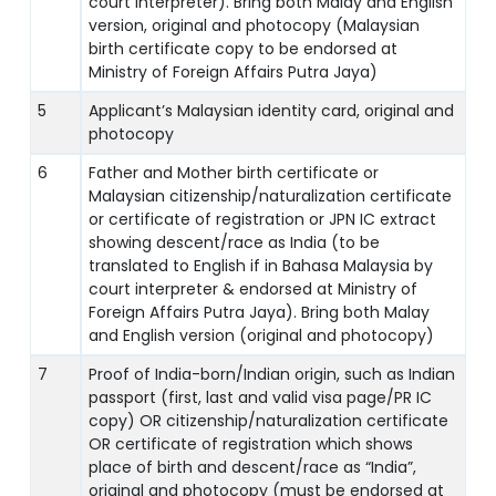
court interpreter). Bring both Malay and English
version, original and photocopy (Malaysian
birth certificate copy to be endorsed at
Ministry of Foreign Affairs Putra Jaya)
5
Applicant’s Malaysian identity card, original and
photocopy
6
Father and Mother birth certificate or
Malaysian citizenship/naturalization certificate
or certificate of registration or JPN IC extract
showing descent/race as India (to be
translated to English if in Bahasa Malaysia by
court interpreter & endorsed at Ministry of
Foreign Affairs Putra Jaya). Bring both Malay
and English version (original and photocopy)
7
Proof of India-born/Indian origin, such as Indian
passport (first, last and valid visa page/PR IC
copy) OR citizenship/naturalization certificate
OR certificate of registration which shows
place of birth and descent/race as “India”,
original and photocopy (must be endorsed at