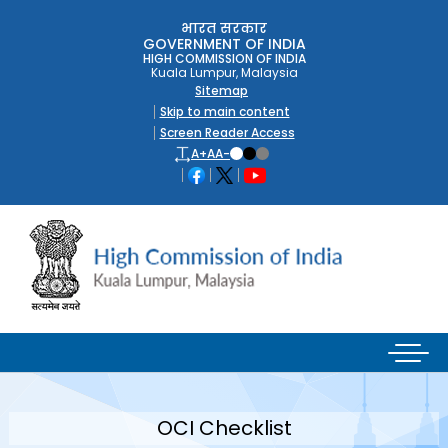
भारत सरकार
GOVERNMENT OF INDIA
HIGH COMMISSION OF INDIA
Kuala Lumpur, Malaysia
Sitemap
Skip to main content
Screen Reader Access
A+
A
A-
OCI Checklist