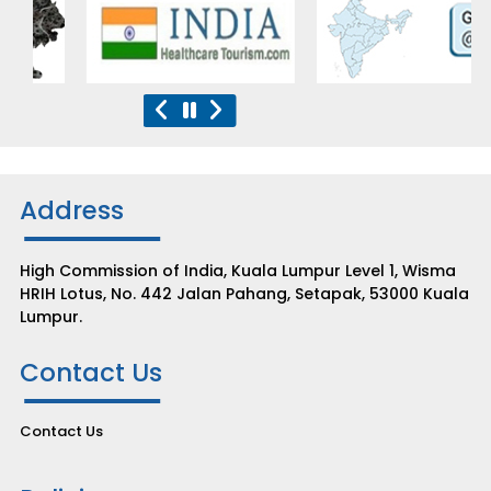
Address
High Commission of India, Kuala Lumpur Level 1, Wisma
HRIH Lotus, No. 442 Jalan Pahang, Setapak, 53000 Kuala
Lumpur.
Contact Us
Contact Us