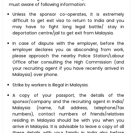
must aware of following information:
Unless the sponsor co-operates, it is extremely
difficult to get exit visa to return to India and you
may have to fight long legal battle/ stay in
deportation centre/jail to get exit from Malaysia.
In case of dispute with the employer, before the
employer declares you as absconding from work,
please approach the nearby Police Station/Labour
Office after consulting the High Commission (and
your recruiting agent if you have recently arrived in
Malaysia) over phone.
Strike by workers is illegal in Malaysia.
A copy of your passport, the details of the
sponsor/company and the recruiting agent in India/
Malaysia (name, full address, telephone/fax
numbers), contact numbers of friends/relatives
residing in Malaysia should be with you when you
arrive in Malaysia. It is advisable to leave a copy of all
these details with your family in India also before