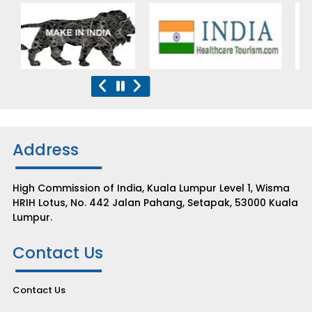
Address
High Commission of India, Kuala Lumpur Level 1, Wisma
HRIH Lotus, No. 442 Jalan Pahang, Setapak, 53000 Kuala
Lumpur.
Contact Us
Contact Us