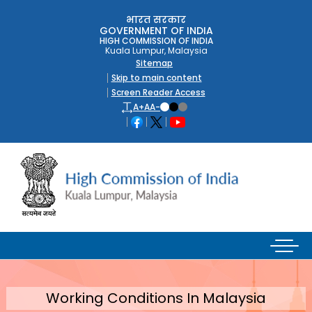
भारत सरकार
GOVERNMENT OF INDIA
HIGH COMMISSION OF INDIA
Kuala Lumpur, Malaysia
Sitemap
Skip to main content
Screen Reader Access
A+
A
A-
Working Conditions In Malaysia