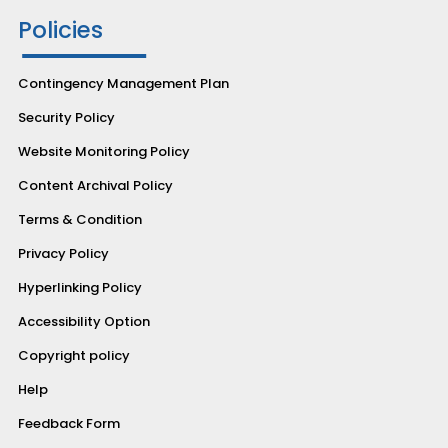
Policies
Contingency Management Plan
Security Policy
Website Monitoring Policy
Content Archival Policy
Terms & Condition
Privacy Policy
Hyperlinking Policy
Accessibility Option
Copyright policy
Help
Feedback Form