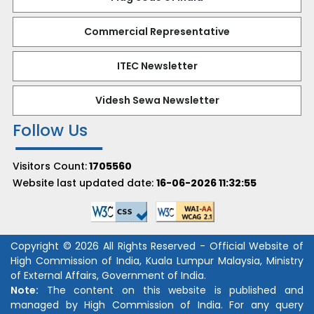
Commercial Representative
ITEC Newsletter
Videsh Sewa Newsletter
Follow Us
Visitors Count:
1705560
Website last updated date:
16-06-2026 11:32:55
Copyright © 2026 All Rights Reserved - Official Website of
High Commission of India, Kuala Lumpur Malaysia, Ministry
of External Affairs, Government of India.
Note:
The content on this website is published and
managed by High Commission of India. For any query