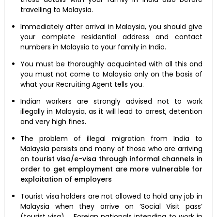
travelling to Malaysia.
Immediately after arrival in Malaysia, you should give
your complete residential address and contact
numbers in Malaysia to your family in India.
You must be thoroughly acquainted with all this and
you must not come to Malaysia only on the basis of
what your Recruiting Agent tells you.
Indian workers are strongly advised not to work
illegally in Malaysia, as it will lead to arrest, detention
and very high fines.
The problem of illegal migration from India to
Malaysia persists and many of those who are arriving
on
tourist visa/e-visa through informal channels in
order to get employment are more vulnerable for
exploitation of employers
Tourist visa holders are not allowed to hold any job in
Malaysia when they arrive on ‘Social Visit pass’
(tourist visa). Foreign nationals intending to work in