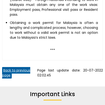
Malaysia must obtain any one of the work visas:
Employment pass, Professional visit pass or Resident
pass.
Obtaining a work permit for Malaysia is often a
lengthy and complicated process; however, choosing
to work without a valid work permit is not an option
due to Malaysia’s strict laws.
***
Back to previous
Page last update date:
20-07-2022
page
02:02:45
Important Links