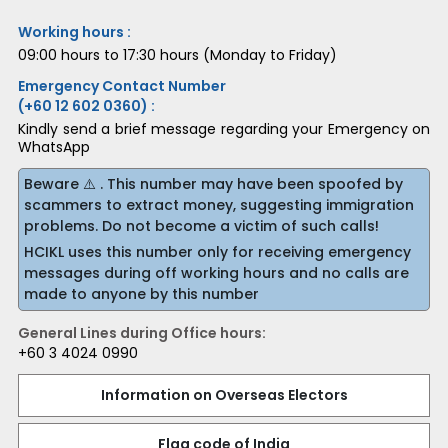
Working hours :
09:00 hours to 17:30 hours (Monday to Friday)
Emergency Contact Number
(+60 12 602 0360) :
Kindly send a brief message regarding your Emergency on
WhatsApp
Beware ⚠️ . This number may have been spoofed by
scammers to extract money, suggesting immigration
problems. Do not become a victim of such calls!
HCIKL uses this number only for receiving emergency
messages during off working hours and no calls are
made to anyone by this number
General Lines during Office hours:
+60 3 4024 0990
Information on Overseas Electors
Flag code of India