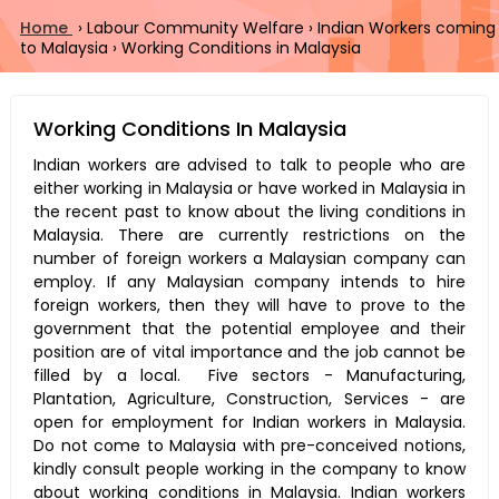
Home
›
Labour Community Welfare
›
Indian Workers coming
to Malaysia
›
Working Conditions in Malaysia
Working Conditions In Malaysia
Indian workers are advised to talk to people who are
either working in Malaysia or have worked in Malaysia in
the recent past to know about the living conditions in
Malaysia. There are currently restrictions on the
number of foreign workers a Malaysian company can
employ. If any Malaysian company intends to hire
foreign workers, then they will have to prove to the
government that the potential employee and their
position are of vital importance and the job cannot be
filled by a local. Five sectors - Manufacturing,
Plantation, Agriculture, Construction, Services - are
open for employment for Indian workers in Malaysia.
Do not come to Malaysia with pre-conceived notions,
kindly consult people working in the company to know
about working conditions in Malaysia. Indian workers