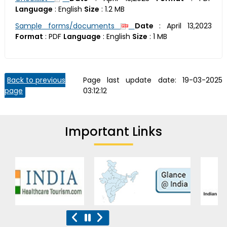
Language
:
English
Size
:
1.2 MB
Sample forms/documents
Date
:
April 13,2023
Format
:
PDF
Language
:
English
Size
:
1 MB
Back to previous
Page last update date:
19-03-2025
page
03:12:12
Important Links