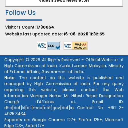
Videsh Sewa Newsletter
Follow Us
Visitors Count:
1730054
Website last updated date:
16-06-2026 11:32:55
Copyright © 2026 All Rights Reserved - Official Website of
High Commission of India, Kuala Lumpur Malaysia, Ministry
of External Affairs, Government of India.
Note:
The content on this website is published and
managed by High Commission of India. For any query
regarding this website, please contact the Web
Information Manager Name:
Mr. Hitesh Rajpal
Designation:
Chargé d'Affaires a.i.
Email ID:
dhc[dot]kl[at]mea[dot]gov[dot]in
Contact No.:
+60 3-
4025 3434
Supports on: Google Chrome 127+, Firefox 125+, Microsoft
Edge 123+, Safari 17+