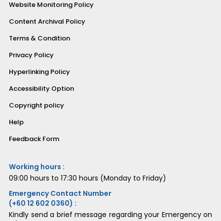
Website Monitoring Policy
Content Archival Policy
Terms & Condition
Privacy Policy
Hyperlinking Policy
Accessibility Option
Copyright policy
Help
Feedback Form
Working hours :
09:00 hours to 17:30 hours (Monday to Friday)
Emergency Contact Number
(+60 12 602 0360) :
Kindly send a brief message regarding your Emergency on