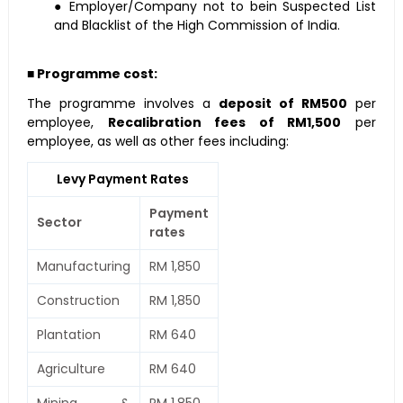
● Employer/Company not to bein Suspected List
and Blacklist of the High Commission of India.
■ Programme cost:
The programme involves a
deposit of RM500
per
employee,
Recalibration fees of RM1,500
per
employee, as well as other fees including:
Levy Payment Rates
Payment
Sector
rates
Manufacturing
RM 1,850
Construction
RM 1,850
Plantation
RM 640
Agriculture
RM 640