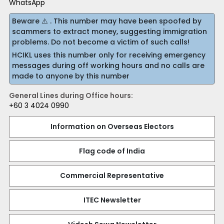
WhatsApp
Beware ⚠️ . This number may have been spoofed by
scammers to extract money, suggesting immigration
problems. Do not become a victim of such calls!
HCIKL uses this number only for receiving emergency
messages during off working hours and no calls are
made to anyone by this number
General Lines during Office hours:
+60 3 4024 0990
Information on Overseas Electors
Flag code of India
Commercial Representative
ITEC Newsletter