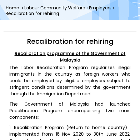
Home
›
Labour Community Welfare
›
Employers
›
Recalibration for rehiring
Recalibration for rehiring
Recalibration programme of the Government of
Malaysia
The Labor Recalibration Program regularizes illegal
immigrants in the country as foreign workers who
could be employed by eligible employers subject to
stringent conditions determined by the government
through the Immigration Department.
The Government of Malaysia had launched
Recalibration Program encompassing two main
components:
1. Recalibration Program (Return to home country) :
Implemented from 16 Nov 2020 to 30th June 2022.