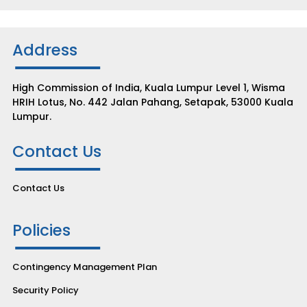
Address
High Commission of India, Kuala Lumpur Level 1, Wisma
HRIH Lotus, No. 442 Jalan Pahang, Setapak, 53000 Kuala
Lumpur.
Contact Us
Contact Us
Policies
Contingency Management Plan
Security Policy