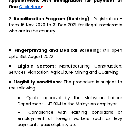
Appointment with immigration for payment of
fine
Click Here
2.
Recalibration Program (Rehiring) :
Registration –
from 16 Nov 2020 to 31 Dec 2021 for illegal immigrants
who are in the country.
■
Fingerprinting and Medical Screeing:
still open
upto 31st August 2022
■
Eligible Sectors:
Manufacturing; Construction;
Services; Plantation; Agriculture; Mining and Quarrying
■
Elegibility conditions:
The procedure is subject to
the following-
● Quota approval by the Malaysian Labour
Department – JTKSM to the Malaysian employer
● Compliance with existing conditions of
employment of foreign workers such as levy
payments, pass eligibility etc.