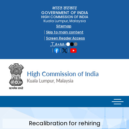
भारत सरकार
GOVERNMENT OF INDIA
HIGH COMMISSION OF INDIA
Kuala Lumpur, Malaysia
Sitemap
Skip to main content
Screen Reader Access
A+
A
A-
Recalibration for rehiring