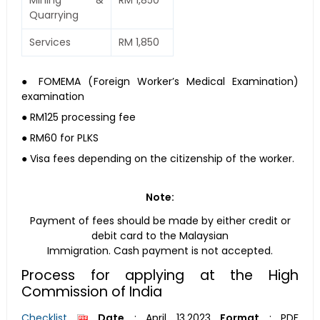
Mining &
RM 1,850
Quarrying
Services
RM 1,850
● FOMEMA (Foreign Worker’s Medical Examination)
examination
● RM125 processing fee
● RM60 for PLKS
● Visa fees depending on the citizenship of the worker.
Note:
Payment of fees should be made by either credit or
debit card to the Malaysian
Immigration. Cash payment is not accepted.
Process for applying at the High
Commission of India
Checklist
Date
:
April 13,2023
Format
:
PDF