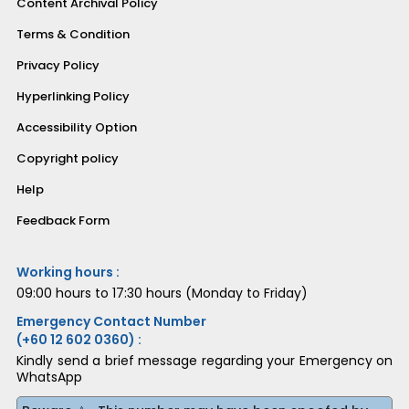
Content Archival Policy
Terms & Condition
Privacy Policy
Hyperlinking Policy
Accessibility Option
Copyright policy
Help
Feedback Form
Working hours :
09:00 hours to 17:30 hours (Monday to Friday)
Emergency Contact Number
(+60 12 602 0360) :
Kindly send a brief message regarding your Emergency on
WhatsApp