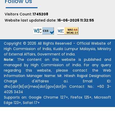
Follow Us
Visitors Count:
1745208
Website last updated date:
16-06-2026 11:32:55
Copyright © 2026 All Rights Reserved - Official Website of
High Commission of India, Kuala Lumpur Malaysia, Ministry
of External Affairs, Government of India.
Note:
The content on this website is published and
managed by High Commission of India. For any query
regarding this website, please contact the Web
Information Manager Name:
Mr. Hitesh Rajpal
Designation:
Chargé d'Affaires a.i.
Email ID:
dhc[dot]kl[at]mea[dot]gov[dot]in
Contact No.:
+60 3-
4025 3434
Supports on: Google Chrome 127+, Firefox 125+, Microsoft
Edge 123+, Safari 17+