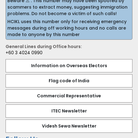
Beware ⚠️ . This number may have been spoofed by
scammers to extract money, suggesting immigration
problems. Do not become a victim of such calls!
HCIKL uses this number only for receiving emergency
messages during off working hours and no calls are
made to anyone by this number
General Lines during Office hours:
+60 3 4024 0990
Information on Overseas Electors
Flag code of India
Commercial Representative
ITEC Newsletter
Videsh Sewa Newsletter