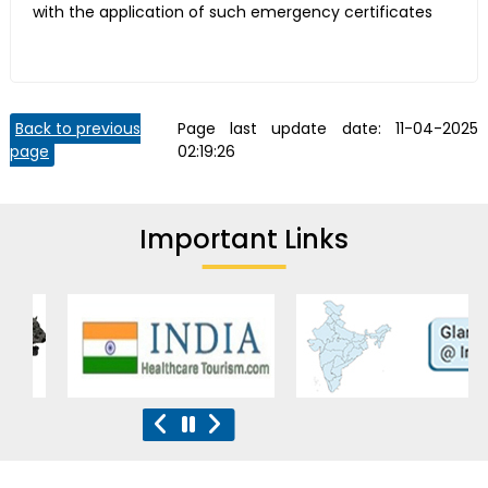
with the application of such emergency certificates
Back to previous
Page last update date:
11-04-2025
page
02:19:26
Important Links