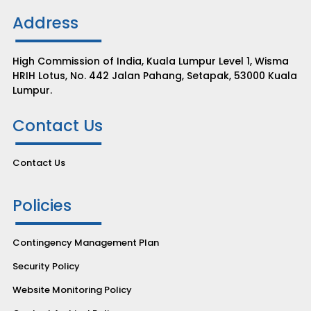
Address
High Commission of India, Kuala Lumpur Level 1, Wisma
HRIH Lotus, No. 442 Jalan Pahang, Setapak, 53000 Kuala
Lumpur.
Contact Us
Contact Us
Policies
Contingency Management Plan
Security Policy
Website Monitoring Policy