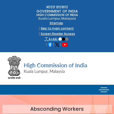
भारत सरकार
GOVERNMENT OF INDIA
HIGH COMMISSION OF INDIA
Kuala Lumpur, Malaysia
Sitemap
Skip to main content
Screen Reader Access
A+
A
A-
Absconding Workers