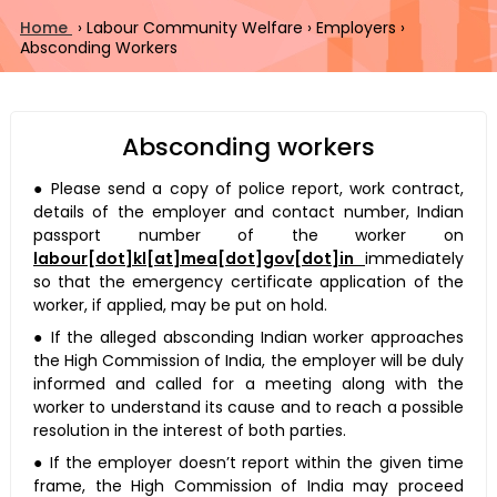
Home
›
Labour Community Welfare
›
Employers
›
Absconding Workers
Absconding workers
● Please send a copy of police report, work contract,
details of the employer and contact number, Indian
passport number of the worker on
labour[dot]kl[at]mea[dot]gov[dot]in
immediately
so that the emergency certificate application of the
worker, if applied, may be put on hold.
● If the alleged absconding Indian worker approaches
the High Commission of India, the employer will be duly
informed and called for a meeting along with the
worker to understand its cause and to reach a possible
resolution in the interest of both parties.
● If the employer doesn’t report within the given time
frame, the High Commission of India may proceed