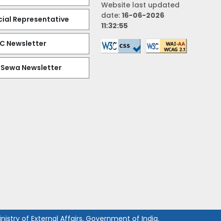
Website last updated
date:
16-06-2026
al Representative
11:32:55
EC Newsletter
 Sewa Newsletter
istry of External Affairs, Government of India.