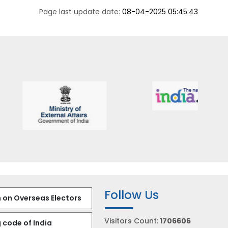
Page last update date:
08-04-2025 05:45:43
Follow Us
 on Overseas Electors
Visitors Count:
1706606
 code of India