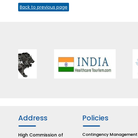
Back to previous page
Address
Policies
Contingency Management
High Commission of