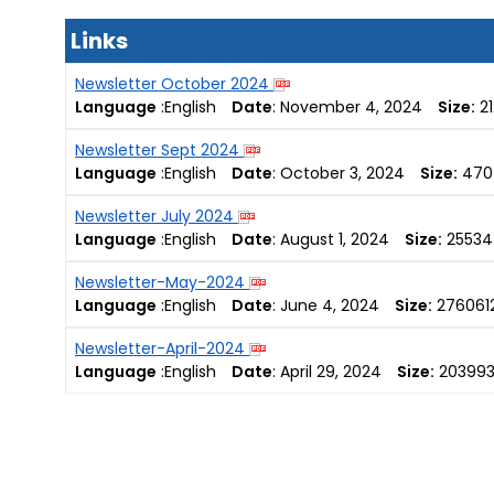
Links
Newsletter October 2024
Language
:
English
Date
:
November 4, 2024
Size:
21
Newsletter Sept 2024
Language
:
English
Date
:
October 3, 2024
Size:
470
Newsletter July 2024
Language
:
English
Date
:
August 1, 2024
Size:
25534
Newsletter-May-2024
Language
:
English
Date
:
June 4, 2024
Size:
2760612
Newsletter-April-2024
Language
:
English
Date
:
April 29, 2024
Size:
203993