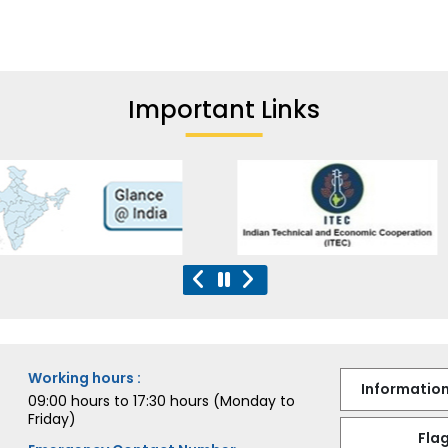
Important Links
Working hours :
Information
09:00 hours to 17:30 hours (Monday to
Friday)
Flag