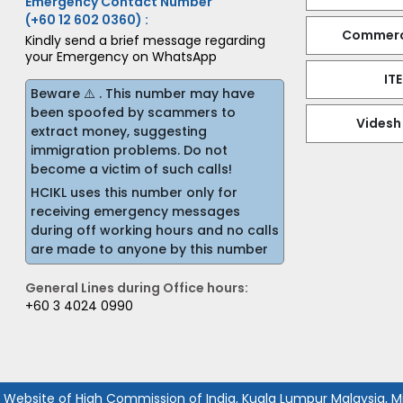
Emergency Contact Number
(+60 12 602 0360) :
Commerci
Kindly send a brief message regarding
your Emergency on WhatsApp
IT
Beware ⚠️ . This number may have
been spoofed by scammers to
Videsh
extract money, suggesting
immigration problems. Do not
become a victim of such calls!
HCIKL uses this number only for
receiving emergency messages
during off working hours and no calls
are made to anyone by this number
General Lines during Office hours:
+60 3 4024 0990
l Website of High Commission of India, Kuala Lumpur Malaysia, Min