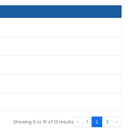
Showing
6
to
10
of
13
results
‹
1
2
3
›