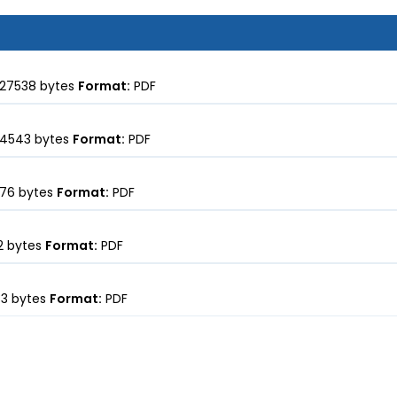
27538 bytes
Format:
PDF
4543 bytes
Format:
PDF
76 bytes
Format:
PDF
 bytes
Format:
PDF
3 bytes
Format:
PDF