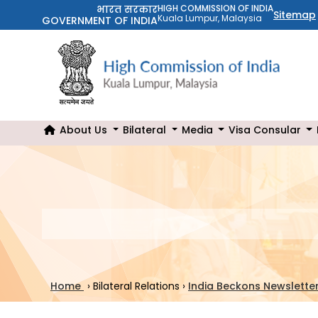
भारत सरकार
HIGH COMMISSION OF INDIA
Sitemap
Kuala Lumpur, Malaysia
GOVERNMENT OF INDIA
About Us
Bilateral
Media
Visa Consular
Home
›
Bilateral Relations
›
India Beckons Newslette