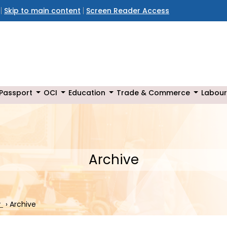
Skip to main content
Screen Reader Access
Passport
OCI
Education
Trade & Commerce
Labour
Archive
r
›
Archive