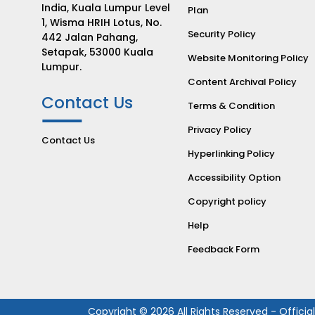
India, Kuala Lumpur Level
Plan
1, Wisma HRIH Lotus, No.
Security Policy
442 Jalan Pahang,
Setapak, 53000 Kuala
Website Monitoring Policy
Lumpur.
Content Archival Policy
Contact Us
Terms & Condition
Privacy Policy
Contact Us
Hyperlinking Policy
Accessibility Option
Copyright policy
Help
Feedback Form
Copyright © 2026 All Rights Reserved - Officia