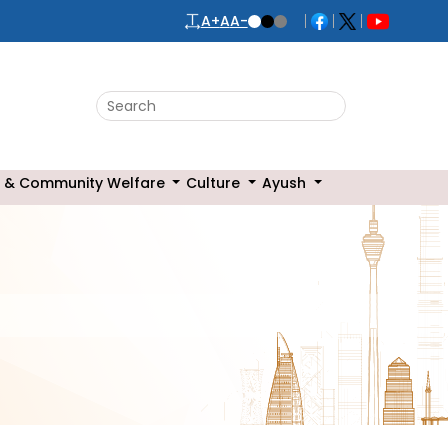
A+
A
A-
Search this website
 & Community Welfare
Culture
Ayush