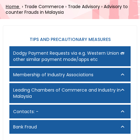
Home
›
Trade Commerce
›
Trade Advisory
›
Advisory to
counter Frauds in Malaysia
TIPS AND PRECAUTIONARY MEASURES
Dodgy Payment Requests via e.g. Western Union or
other similar payment mode/apps etc
Membership of Industry Associations
Leading Chambers of Commerce and Industry in
Malaysia
Contacts: -
Bank Fraud