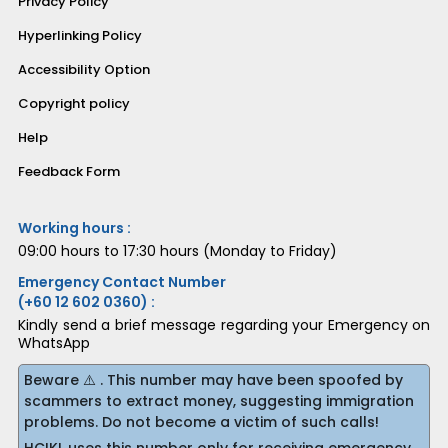
Privacy Policy
Hyperlinking Policy
Accessibility Option
Copyright policy
Help
Feedback Form
Working hours :
09:00 hours to 17:30 hours (Monday to Friday)
Emergency Contact Number
(+60 12 602 0360) :
Kindly send a brief message regarding your Emergency on
WhatsApp
Beware ⚠️ . This number may have been spoofed by
scammers to extract money, suggesting immigration
problems. Do not become a victim of such calls!