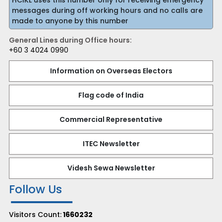
HCIKL uses this number only for receiving emergency
messages during off working hours and no calls are
made to anyone by this number
General Lines during Office hours:
+60 3 4024 0990
Information on Overseas Electors
Flag code of India
Commercial Representative
ITEC Newsletter
Videsh Sewa Newsletter
Follow Us
Visitors Count:
1660232