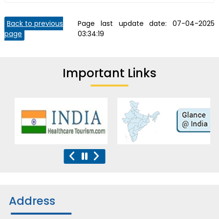
Back to previous
Page last update date:
07-04-2025
page
03:34:19
Important Links
Address