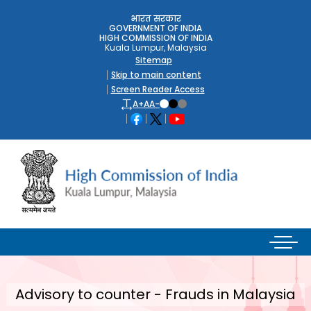
भारत सरकार
GOVERNMENT OF INDIA
HIGH COMMISSION OF INDIA
Kuala Lumpur, Malaysia
Sitemap
Skip to main content
Screen Reader Access
A+
A
A-
Advisory to counter - Frauds in Malaysia