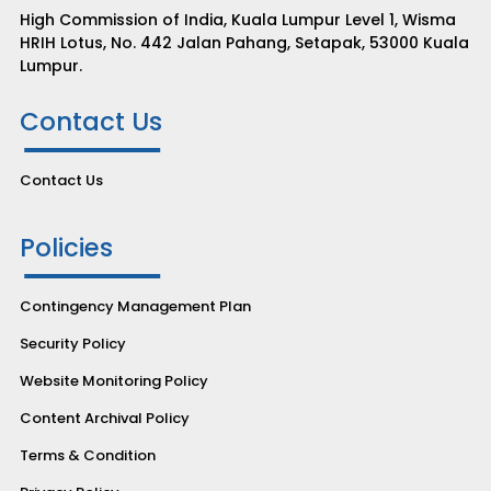
High Commission of India, Kuala Lumpur Level 1, Wisma
HRIH Lotus, No. 442 Jalan Pahang, Setapak, 53000 Kuala
Lumpur.
Contact Us
Contact Us
Policies
Contingency Management Plan
Security Policy
Website Monitoring Policy
Content Archival Policy
Terms & Condition