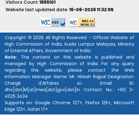
Visitors Count:
1665101
Website last updated date:
16-06-2026 11:32:55
Copyright © 2026 All Rights Reserved - Official Website of
High Commission of India, Kuala Lumpur Malaysia, Ministry
of External Affairs, Government of India.
Note:
The content on this website is published and
managed by High Commission of India. For any query
regarding this website, please contact the Web
Information Manager Name:
Mr. Hitesh Rajpal
Designation:
Chargé d'Affaires a.i.
Email ID:
dhc[dot]kl[at]mea[dot]gov[dot]in
Contact No.:
+60 3-
4025 3434
Supports on: Google Chrome 127+, Firefox 125+, Microsoft
Edge 123+, Safari 17+