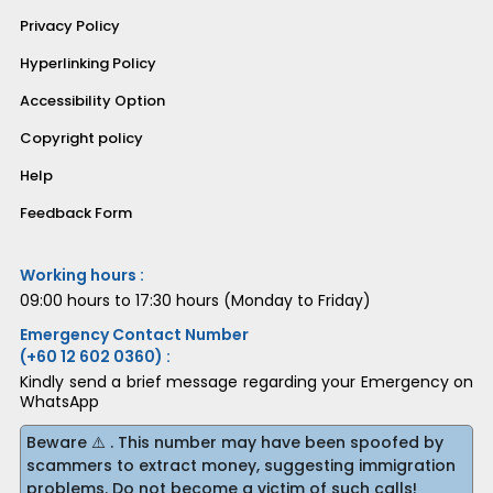
Privacy Policy
Hyperlinking Policy
Accessibility Option
Copyright policy
Help
Feedback Form
Working hours :
09:00 hours to 17:30 hours (Monday to Friday)
Emergency Contact Number
(+60 12 602 0360) :
Kindly send a brief message regarding your Emergency on
WhatsApp
Beware ⚠️ . This number may have been spoofed by
scammers to extract money, suggesting immigration
problems. Do not become a victim of such calls!