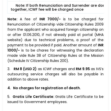
Note: If both Renunciation and Surrender are done
together, ICWF fee will be charged once
Note:
A fee of
INR 7000/-
is to be charged for
Renunciation of Citizenship vide Citizenship Rules 2009
from the applicant who acquired foreign citizenship on
or after 01.06.2010, if not already paid at portal (MHA
website) due to technical problems, a proof of the
payment to be provided if paid. Another amount of
INR
1000/-
is to be chares for witnessing the declaration
made vide Rule 38 of Citizenship Rules at the Mission
(Schedule IV Citizenship Rules 200).
3.
RM 8 (USD 2)
as ICWF charges and
RM 9.95
as IVS’s
outsourcing service charges will also be payable in
addition to above rates.
4.
No charges for registration of death.
5.
Gratis Life Certificate:
Gratis Life Certificate to be
issued to Government employees.