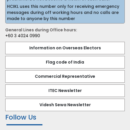
HCIKL uses this number only for receiving emergency
messages during off working hours and no calls are
made to anyone by this number
General Lines during Office hours:
+60 3 4024 0990
Information on Overseas Electors
Flag code of India
Commercial Representative
ITEC Newsletter
Videsh Sewa Newsletter
Follow Us