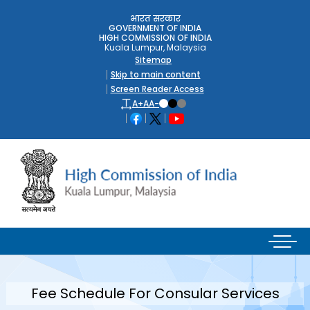
भारत सरकार
GOVERNMENT OF INDIA
HIGH COMMISSION OF INDIA
Kuala Lumpur, Malaysia
Sitemap
Skip to main content
Screen Reader Access
A+
A
A-
Fee Schedule For Consular Services