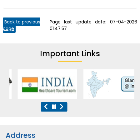
Back to previous
Page last update date:
07-04-2026
page
01:47:57
Important Links
Address