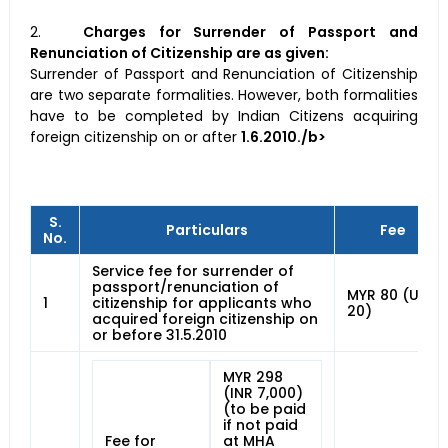
2.
Charges for Surrender of Passport and
Renunciation of Citizenship are as given:
Surrender of Passport and Renunciation of Citizenship
are two separate formalities. However, both formalities
have to be completed by Indian Citizens acquiring
foreign citizenship on or after
1.6.2010./b>
S.
Particulars
Fee
No.
Service fee for surrender of
passport/renunciation of
MYR 80 (USD
1
citizenship for applicants who
20)
acquired foreign citizenship on
or before 31.5.2010
MYR 298
(INR 7,000)
(to be paid
if not paid
Fee for
at MHA