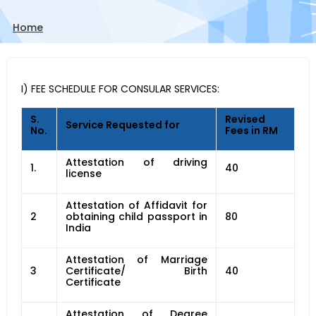
Home
I) FEE SCHEDULE FOR CONSULAR SERVICES:
S.
Revised
Service Requested for
No.
Fees in RM
Attestation of driving
1.
40
license
Attestation of Affidavit for
2
obtaining child passport in
80
India
Attestation of Marriage
3
Certificate/ Birth
40
Certificate
Attestation of Degree