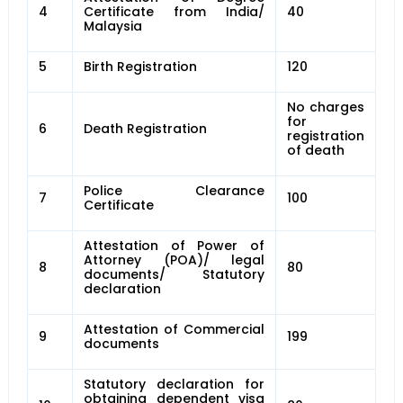
4
Certificate from India/
40
Malaysia
5
Birth Registration
120
No charges
for
6
Death Registration
registration
of death
Police Clearance
7
100
Certificate
Attestation of Power of
Attorney (POA)/ legal
8
80
documents/ Statutory
declaration
Attestation of Commercial
9
199
documents
Statutory declaration for
obtaining dependent visa