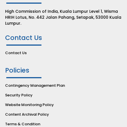
High Commission of India, Kuala Lumpur Level 1, Wisma
HRIH Lotus, No. 442 Jalan Pahang, Setapak, 53000 Kuala
Lumpur.
Contact Us
Contact Us
Policies
Contingency Management Plan
Security Policy
Website Monitoring Policy
Content Archival Policy
Terms & Condition