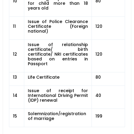
10
80
for child more than 18
years old
Issue of Police Clearance
11
Certificate (Foreign
120
national)
Issue of relationship
certificate/ birth
12
certificate/ NRI certificates
120
based on entries in
Passport
13
Life Certificate
80
Issue of receipt for
14
International Driving Permit
40
(IDP) renewal
Solemnization/registration
15
199
of marriage