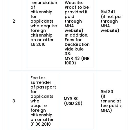
renunciation
Website.
of
Proof to be
citizenship
provided if
RM 341
for
paid
(if not paid
2
applicants
through
through
who acquire
MHA
MHA
foreign
website)
website)
citizenship
In addition,
on or after
Fees for
1.6.2010
Declaration
vide Rule
38:
MYR 43 (INR
1000)
Fee for
surrender
of passport
for
RM 80
applicants
(if
MYR 80
3
who
renunciation
(USD 20)
acquire
fee paid at
foreign
MHA)
citizenship
on or after
01.06.2010